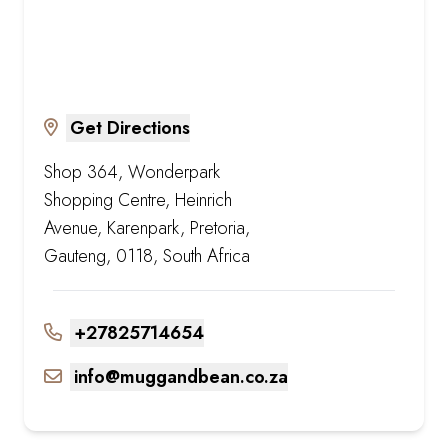
Get Directions
Shop 364, Wonderpark
Shopping Centre, Heinrich
Avenue, Karenpark, Pretoria,
Gauteng, 0118, South Africa
+27825714654
info@muggandbean.co.za