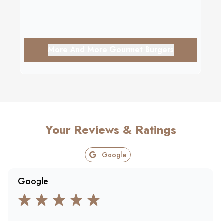
More And More Gourmet Burgers
Your Reviews & Ratings
Google
Google