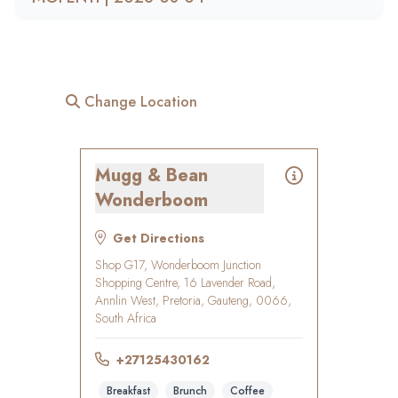
Change Location
Mugg & Bean
Wonderboom
Get Directions
Shop G17, Wonderboom Junction
Shopping Centre, 16 Lavender Road,
Annlin West, Pretoria, Gauteng, 0066,
South Africa
+27125430162
Breakfast
Brunch
Coffee