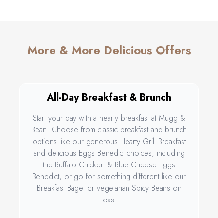
More & More Delicious Offers
All-Day Breakfast & Brunch
Start your day with a hearty breakfast at Mugg &
Bean. Choose from classic breakfast and brunch
options like our generous Hearty Grill Breakfast
and delicious Eggs Benedict choices, including
the Buffalo Chicken & Blue Cheese Eggs
Benedict, or go for something different like our
Breakfast Bagel or vegetarian Spicy Beans on
Toast.