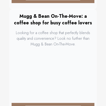
Mugg & Bean On-The-Move: a
coffee shop for busy coffee lovers
Looking for a coffee shop that perfectly blends
quality and convenience? Look no further than
Mugg & Bean On-The-Move.