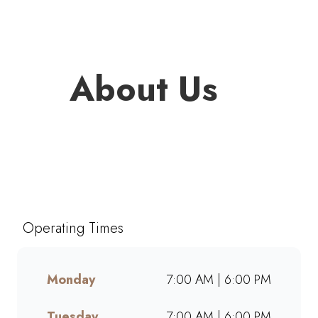
About Us
Welcome to Mugg & Bean
Wonderpark, one of South
Africa’s favourite café-style
restaurants since 1996. Enjoy
Operating Times
freshly brewed coffee,
bottomless drinks, and
generous portions of breakfast,
Monday
7:00 AM | 6:00 PM
brunch, lunch, muffins, and
cakes made from scratch.
Tuesday
7:00 AM | 6:00 PM
Whether dining in, grabbing