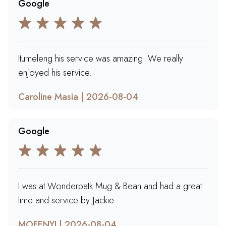
Google
Itumeleng his service was amazing. We really
enjoyed his service.
Caroline Masia | 2026-08-04
Google
I was at Wonderpatk Mug & Bean and had a great
time and service by Jackie
MOFENYI | 2026-08-04