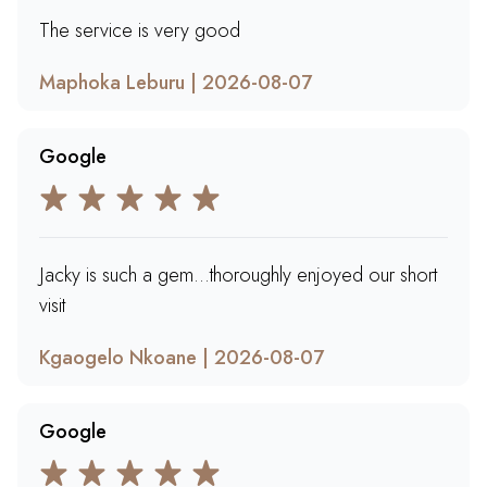
The service is very good
Maphoka Leburu | 2026-08-07
Google
Jacky is such a gem...thoroughly enjoyed our short
visit
Kgaogelo Nkoane | 2026-08-07
Google