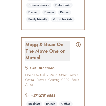
Counter service
Debit cards
Dessert
Dine-in
Dinner
Family friendly
Good for kids
Mugg & Bean On
The Move One on
Mutual
Get Directions
One on Mutual, 2 Mutual Street, Pretoria
Central, Pretoria, Gauteng, 0002, South
Africa
+27127516558
Breakfast
Brunch
Coffee