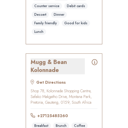
Counter service
Debit cards
Dessert
Dinner
Family friendly
Good for kids
Lunch
Mugg & Bean
Kolonnade
Get Directions
Shop 78, Kolonnade Shopping Centre,
Sefako Makgatho Drive, Montana Park,
Pretoria, Gauteng, 0159, South Africa
+27125485260
Breakfast
Brunch
Coffee