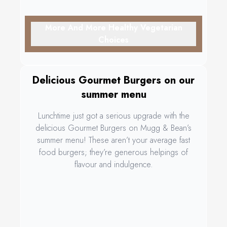
More And More Healthy Vegetarian
Choices
Delicious Gourmet Burgers on our
summer menu
Lunchtime just got a serious upgrade with the
delicious Gourmet Burgers on Mugg & Bean’s
summer menu! These aren’t your average fast
food burgers; they’re generous helpings of
flavour and indulgence.