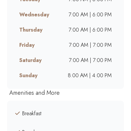
takeaway, or ordering online,
we offer bold flavours, warm
Wednesday
7:00 AM | 6:00 PM
hospitality, and a welcoming
space for friends, family, and
Thursday
7:00 AM | 6:00 PM
colleagues. Find your nearest
Mugg & Bean and experience
Friday
7:00 AM | 7:00 PM
our award-winning blends,
hearty meals, and community-
Saturday
7:00 AM | 7:00 PM
driven atmosphere.
Sunday
8:00 AM | 4:00 PM
Amenities and More
Breakfast