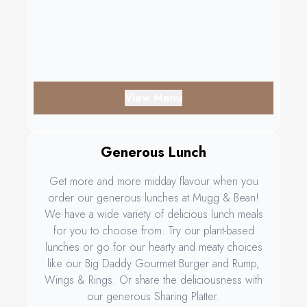
View Menu
Generous Lunch
Get more and more midday flavour when you
order our generous lunches at Mugg & Bean!
We have a wide variety of delicious lunch meals
for you to choose from. Try our plant-based
lunches or go for our hearty and meaty choices
like our Big Daddy Gourmet Burger and Rump,
Wings & Rings. Or share the deliciousness with
our generous Sharing Platter.