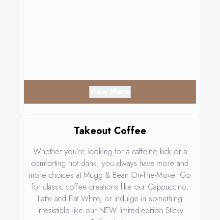
View Menu
Takeout Coffee
Whether you’re looking for a caffeine kick or a
comforting hot drink, you always have more and
more choices at Mugg & Bean On-The-Move. Go
for classic coffee creations like our Cappuccino,
Latte and Flat White, or indulge in something
irresistible like our NEW limited-edition Sticky