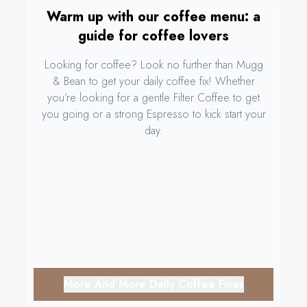
Warm up with our coffee menu: a
guide for coffee lovers
Looking for coffee? Look no further than Mugg
& Bean to get your daily coffee fix! Whether
you’re looking for a gentle Filter Coffee to get
you going or a strong Espresso to kick start your
day.
More And More Daily Coffee Fixes