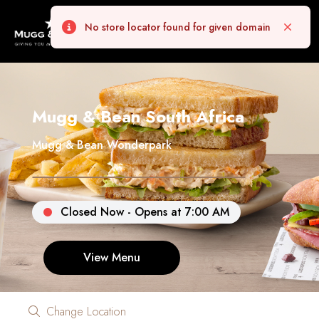
No store locator found for given domain
Error
Close
Mugg & Bean South Africa
Mugg & Bean Wonderpark
Closed Now - Opens at 7:00 AM
View Menu
Change Location