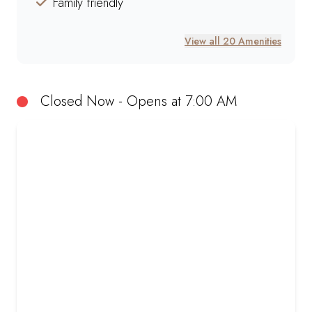
Family friendly
View all 20 Amenities
Closed Now - Opens at 7:00 AM