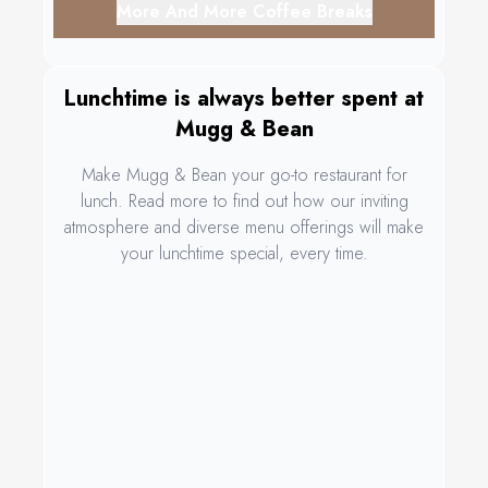
More And More Coffee Breaks
Lunchtime is always better spent at
Mugg & Bean
Make Mugg & Bean your go-to restaurant for
lunch. Read more to find out how our inviting
atmosphere and diverse menu offerings will make
your lunchtime special, every time.