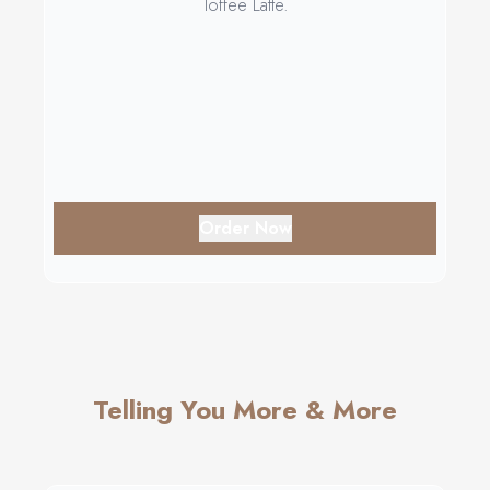
Toffee Latte.
Order Now
Telling You More & More