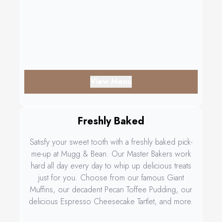
View Menu
Freshly Baked
Satisfy your sweet tooth with a freshly baked pick-
me-up at Mugg & Bean. Our Master Bakers work
hard all day every day to whip up delicious treats
just for you. Choose from our famous Giant
Muffins, our decadent Pecan Toffee Pudding, our
delicious Espresso Cheesecake Tartlet, and more.