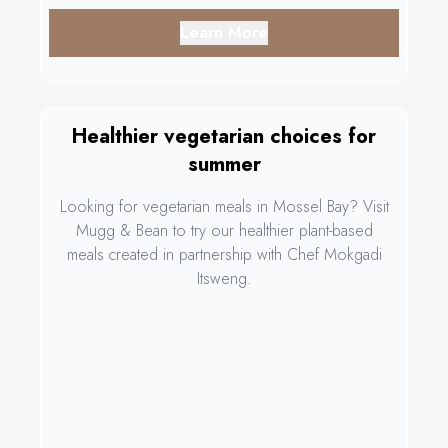
Learn More
Healthier vegetarian choices for
summer
Looking for vegetarian meals in Mossel Bay? Visit
Mugg & Bean to try our healthier plant-based
meals created in partnership with Chef Mokgadi
Itsweng.