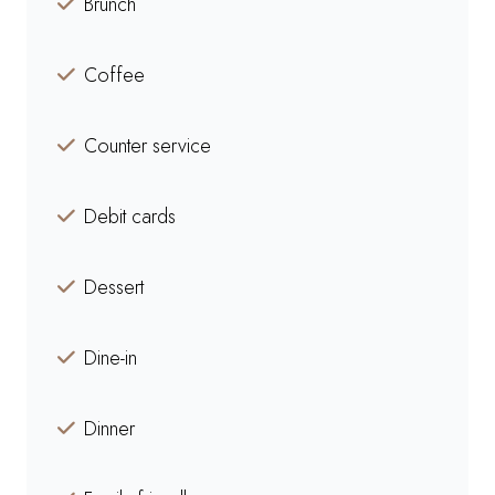
Brunch
Coffee
Counter service
Debit cards
Dessert
Dine-in
Dinner