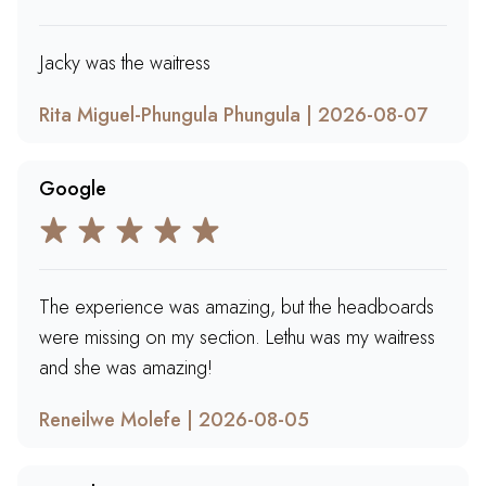
Jacky was the waitress
Rita Miguel-Phungula Phungula | 2026-08-07
Google
The experience was amazing, but the headboards
were missing on my section. Lethu was my waitress
and she was amazing!
Reneilwe Molefe | 2026-08-05