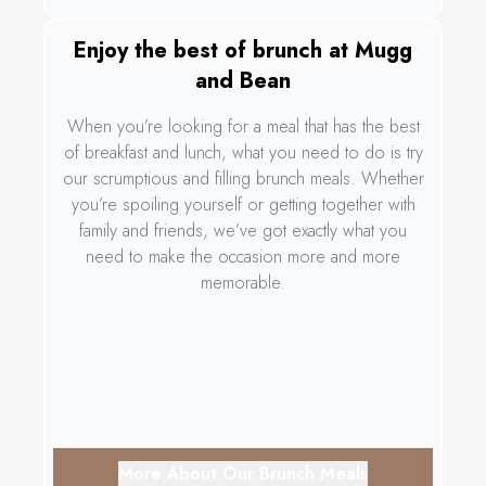
Enjoy the best of brunch at Mugg
and Bean
When you’re looking for a meal that has the best
of breakfast and lunch, what you need to do is try
our scrumptious and filling brunch meals. Whether
you’re spoiling yourself or getting together with
family and friends, we’ve got exactly what you
need to make the occasion more and more
memorable.
More About Our Brunch Meals