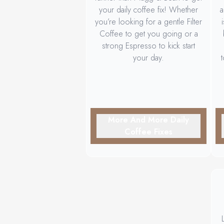
your daily coffee fix! Whether
a
you’re looking for a gentle Filter
Coffee to get you going or a
strong Espresso to kick start
your day.
More And More Daily
Coffee Fixes