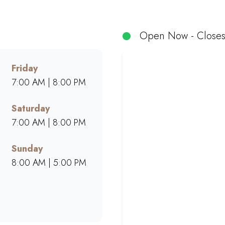
, muffins, and cakes made from scratch. Whether dining in, g
space for friends, family, and colleagues. Find your neares
phere.
Open Now - Closes
Friday
7:00 AM | 8:00 PM
Saturday
7:00 AM | 8:00 PM
Sunday
8:00 AM | 5:00 PM