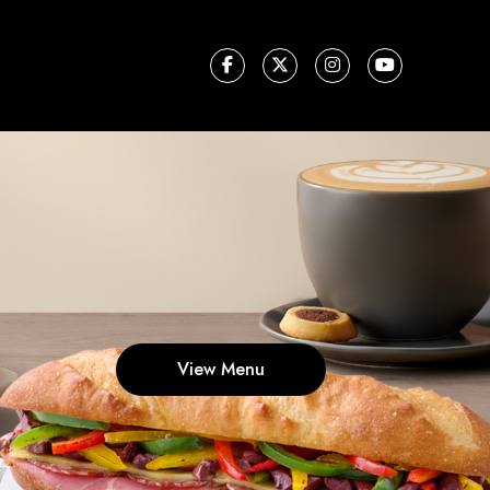
View Menu