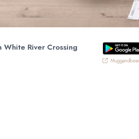
 White River Crossing
Muggandbean
of South Africa’s favourite café-style restaurants since 199