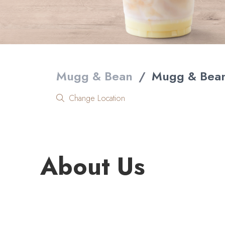
Mugg & Bean
/
Mugg & Bean
Change Location
About Us
Welcome to Mugg & Bean White River Crossing, one 