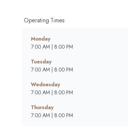
and generous portions of breakfast, brunch, lunch
bold flavours, warm hospitality, and a welcoming 
blends, hearty meals, and community-driven atmos
Operating Times
Monday
7:00 AM | 8:00 PM
Tuesday
7:00 AM | 8:00 PM
Wednesday
7:00 AM | 8:00 PM
Thursday
7:00 AM | 8:00 PM