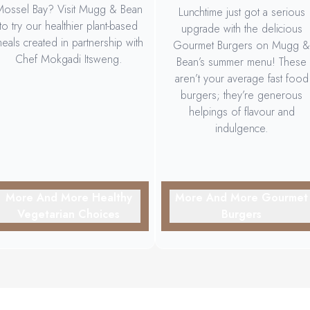
ossel Bay? Visit Mugg & Bean
Lunchtime just got a serious
to try our healthier plant-based
upgrade with the delicious
eals created in partnership with
Gourmet Burgers on Mugg &
Chef Mokgadi Itsweng.
Bean’s summer menu! These
aren’t your average fast food
burgers; they’re generous
helpings of flavour and
indulgence.
More And More Healthy
More And More Gourmet
Vegetarian Choices
Burgers