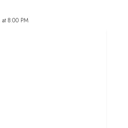
rabbing takeaway, or ordering online, we offer
t Mugg & Bean and experience our award-winning
 at 8:00 PM