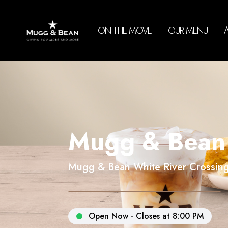
ON THE MOVE
OUR MENU
Mugg & Bean 
Mugg & Bean White River Crossin
Open Now - Closes at 8:00 PM