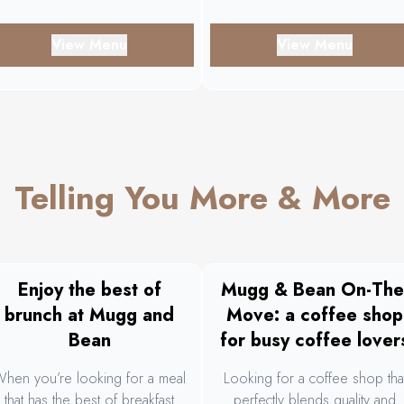
View Menu
View Menu
Telling You More & More
Enjoy the best of
Mugg & Bean On-The
brunch at Mugg and
Move: a coffee shop
Bean
for busy coffee lover
hen you’re looking for a meal
Looking for a coffee shop tha
that has the best of breakfast
perfectly blends quality and