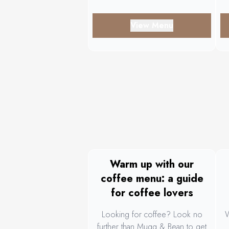
View Menu
Warm up with our
coffee menu: a guide
for coffee lovers
Looking for coffee? Look no
W
further than Mugg & Bean to get