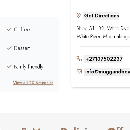
Get Directions
Shop 31 - 32, White Rive
Coffee
White River, Mpumalanga
Dessert
+27137502237
Family friendly
info@muggandbea
View all 20 Amenities