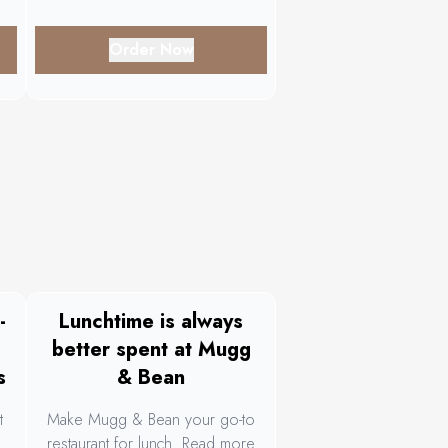
Order Now
-
Lunchtime is always
better spent at Mugg
s
& Bean
t
Make Mugg & Bean your go-to
restaurant for lunch. Read more