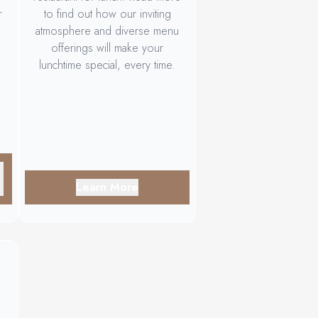
r
to find out how our inviting
atmosphere and diverse menu
offerings will make your
lunchtime special, every time.
Learn More