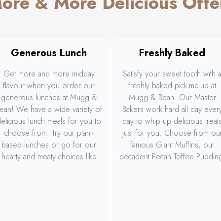
ore & More Delicious Offe
Generous Lunch
Freshly Baked
Get more and more midday
Satisfy your sweet tooth with 
flavour when you order our
freshly baked pick-me-up at
generous lunches at Mugg &
Mugg & Bean. Our Master
ean! We have a wide variety of
Bakers work hard all day ever
elicious lunch meals for you to
day to whip up delicious treat
choose from. Try our plant-
just for you. Choose from ou
based lunches or go for our
famous Giant Muffins, our
hearty and meaty choices like
decadent Pecan Toffee Puddin
our Big Daddy Gourmet Burger
our delicious Espresso
and Rump, Wings & Rings. Or
Cheesecake Tartlet, and more
hare the deliciousness with our
generous Sharing Platter.