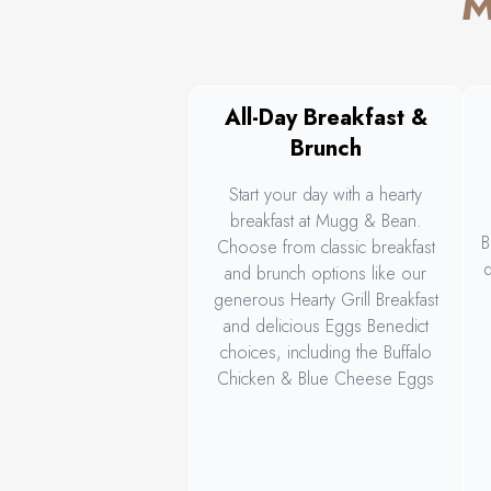
M
All-Day Breakfast &
Brunch
Start your day with a hearty
breakfast at Mugg & Bean.
B
Choose from classic breakfast
d
and brunch options like our
generous Hearty Grill Breakfast
and delicious Eggs Benedict
choices, including the Buffalo
Chicken & Blue Cheese Eggs
Benedict, or go for something
s
different like our Breakfast Bagel
or vegetarian Spicy Beans on
Toast.