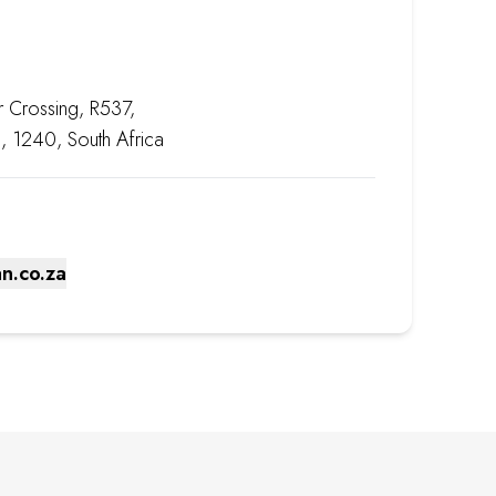
r Crossing, R537,
, 1240, South Africa
n.co.za