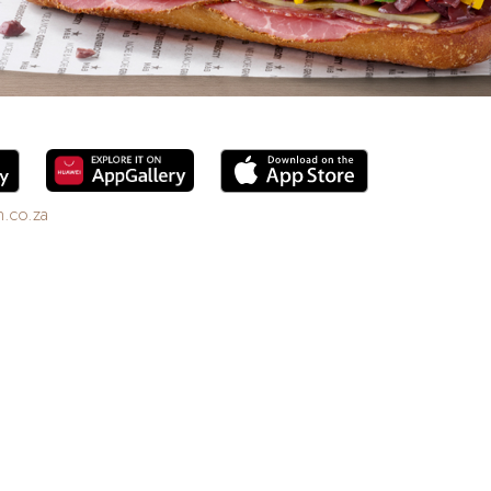
.co.za
6. Enjoy freshly brewed coffee, bottomless drinks,