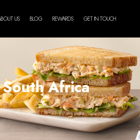
ABOUT US
BLOG
REWARDS
GET IN TOUCH
South Africa
g