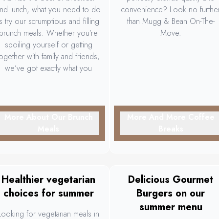
nd lunch, what you need to do
convenience? Look no furthe
is try our scrumptious and filling
than Mugg & Bean On-The-
brunch meals. Whether you’re
Move.
spoiling yourself or getting
together with family and friends,
we’ve got exactly what you
need to make the occasion
more and more memorable.
More About Our Brunch
More And More Coffee
Meals
Breaks
Healthier vegetarian
Delicious Gourmet
choices for summer
Burgers on our
summer menu
Looking for vegetarian meals in