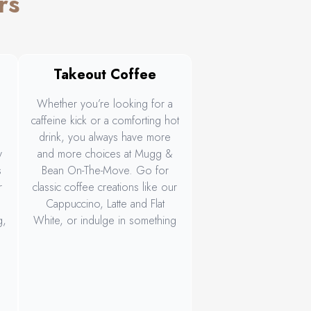
rs
Takeout Coffee
a
Whether you’re looking for a
caffeine kick or a comforting hot
drink, you always have more
y
and more choices at Mugg &
s
Bean On-The-Move. Go for
r
classic coffee creations like our
Cappuccino, Latte and Flat
g,
White, or indulge in something
irresistible like our NEW limited-
.
edition Sticky Toffee Latte.