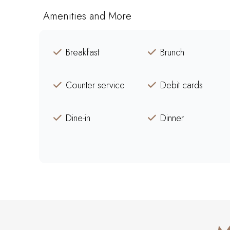
Amenities and More
Breakfast
Brunch
Counter service
Debit cards
Dine-in
Dinner