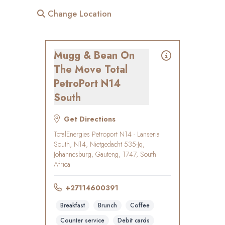
Change Location
Mugg & Bean On
The Move Total
PetroPort N14
South
Get Directions
TotalEnergies Petroport N14 - Lanseria
South, N14, Nietgedacht 535-Jq,
Johannesburg, Gauteng, 1747, South
Africa
+27114600391
Breakfast
Brunch
Coffee
Counter service
Debit cards