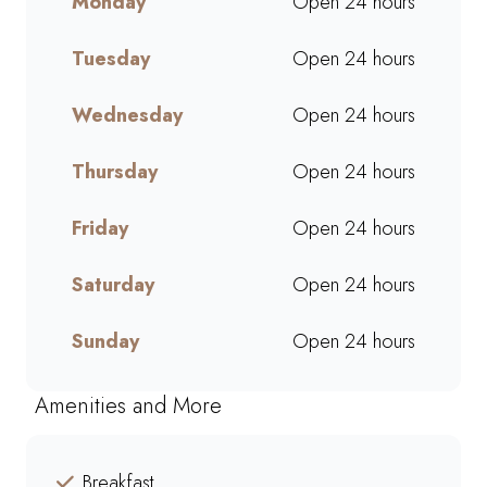
Monday
Open 24 hours
ready to grab and go. Perfect
for busy mornings, lunch breaks,
Tuesday
Open 24 hours
or a quick treat, our takeaway
service ensures bold flavours
and generous portions
Wednesday
Open 24 hours
wherever you are. Grab your
favourites on the go or order
Thursday
Open 24 hours
online for a quick, delicious
pick-me-up today!
Friday
Open 24 hours
Saturday
Open 24 hours
Sunday
Open 24 hours
Amenities and More
Breakfast