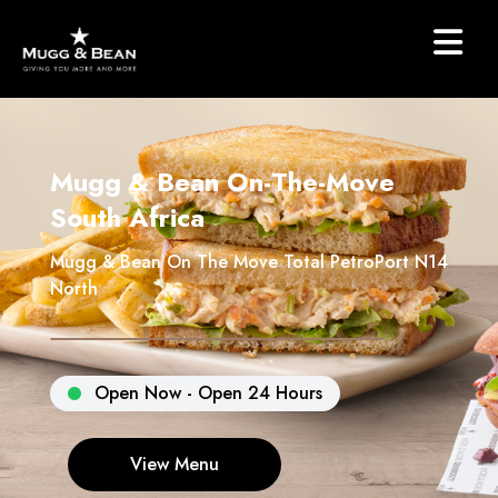
Mugg & Bean On-The-Move
South Africa
Mugg & Bean On The Move Total PetroPort N14
North
Open Now - Open 24 Hours
View Menu