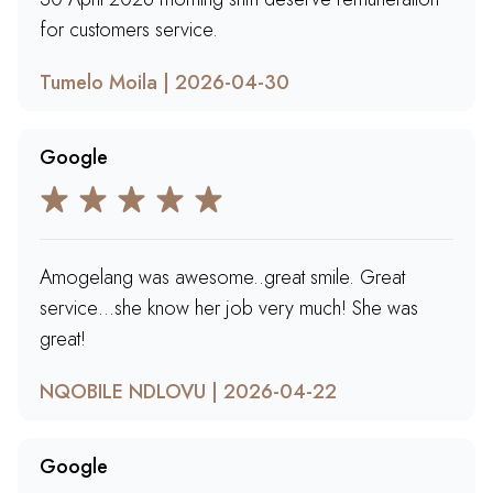
for customers service.
Tumelo Moila | 2026-04-30
Google
Amogelang was awesome..great smile. Great
service…she know her job very much! She was
great!
NQOBILE NDLOVU | 2026-04-22
Google