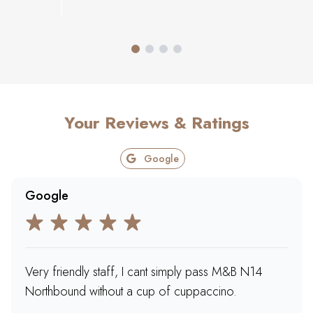
Your Reviews & Ratings
Google
Google
Very friendly staff, I cant simply pass M&B N14
Northbound without a cup of cuppaccino.