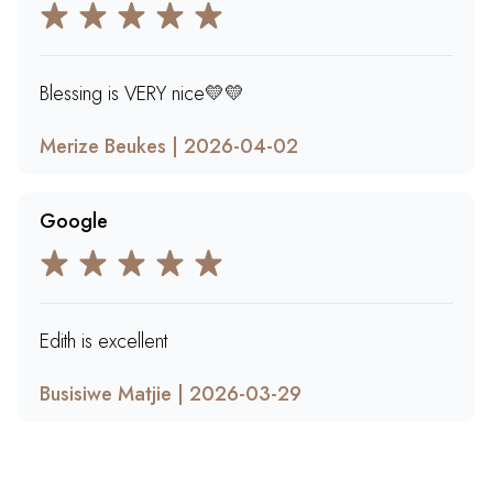
Blessing is VERY nice💛💛
Merize Beukes | 2026-04-02
Google
Edith is excellent
Busisiwe Matjie | 2026-03-29