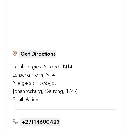
Get Directions
TotalEnergies Petroport N14 -
Lanseria North, N14,
Nietgedacht 535-Jq,
Johannesburg, Gauteng, 1747,
South Africa
+27114600423