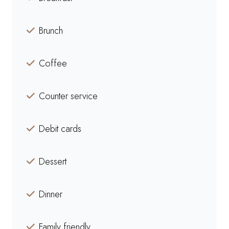
Brunch
Coffee
Counter service
Debit cards
Dessert
Dinner
Family friendly