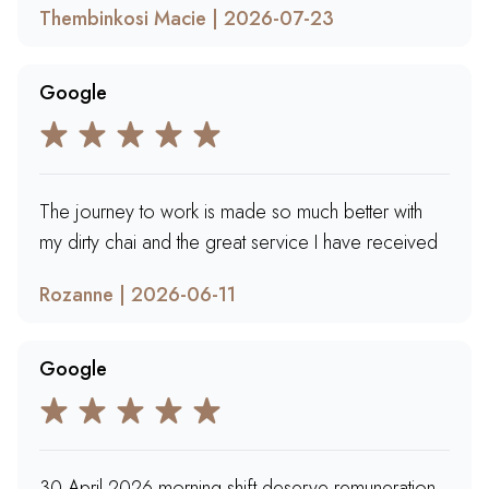
Thembinkosi Macie | 2026-07-23
Google
The journey to work is made so much better with
my dirty chai and the great service I have received
Rozanne | 2026-06-11
Google
30 April 2026 morning shift deserve remuneration