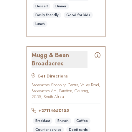
Dessert
Dinner
Family friendly
Good for kids
Lunch
Mugg & Bean
Broadacres
Get Directions
Broadacres Shopping Centre, Valley Road,
Broadacres AH, Sandton, Gauteng,
2055, South Africa
+27114650155
Breakfast
Brunch
Coffee
Counter service
Debit cards