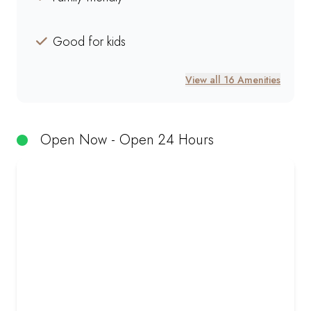
Good for kids
View all 16 Amenities
Open Now - Open 24 Hours