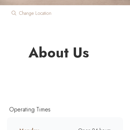
Change Location
About Us
Looking for quality coffee and
café favourites on the go?
Mugg & Bean On The Move
Total PetroPort N14 North
Operating Times
brings you freshly brewed
coffee, giant muffins, decadent
cakes, and café-style meals,