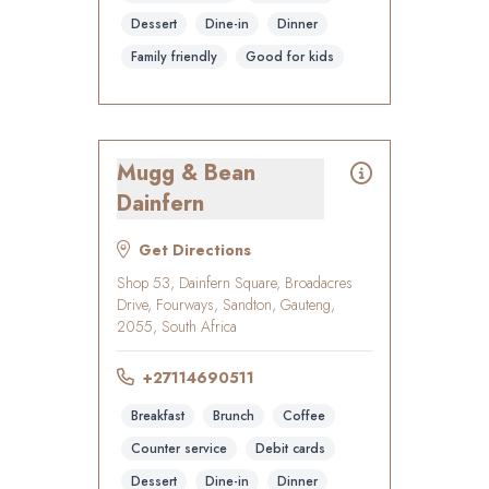
Dessert
Dine-in
Dinner
Family friendly
Good for kids
Mugg & Bean
Dainfern
Get Directions
Shop 53, Dainfern Square, Broadacres
Drive, Fourways, Sandton, Gauteng,
2055, South Africa
+27114690511
Breakfast
Brunch
Coffee
Counter service
Debit cards
Dessert
Dine-in
Dinner