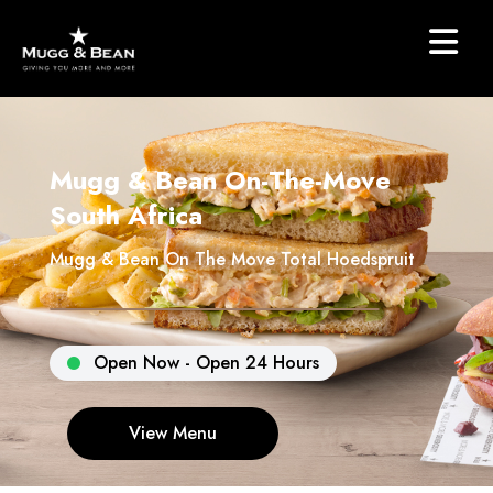
Mugg & Bean On-The-Move
South Africa
Mugg & Bean On The Move Total Hoedspruit
Open Now - Open 24 Hours
View Menu