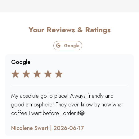
Your Reviews & Ratings
Google
Google
My absolute go to place! Always friendly and
good atmosphere! They even know by now what
coffee I want before I order it😄
Nicolene Swart | 2026-06-17