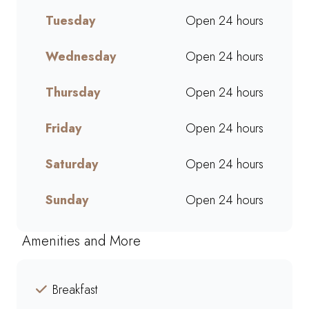
mornings, lunch breaks, or a
Tuesday
Open 24 hours
quick treat, our takeaway
service ensures bold flavours
and generous portions
Wednesday
Open 24 hours
wherever you are. Grab your
favourites on the go or order
Thursday
Open 24 hours
online for a quick, delicious
pick-me-up today!
Friday
Open 24 hours
Saturday
Open 24 hours
Sunday
Open 24 hours
Amenities and More
Breakfast