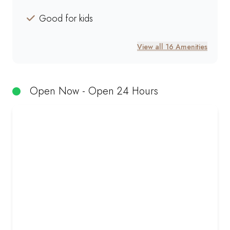
Good for kids
View all 16 Amenities
Open Now - Open 24 Hours