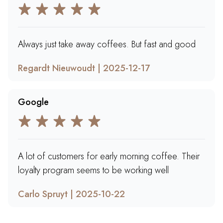
Always just take away coffees. But fast and good
Regardt Nieuwoudt | 2025-12-17
Google
A lot of customers for early morning coffee. Their
loyalty program seems to be working well
Carlo Spruyt | 2025-10-22