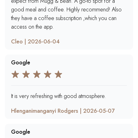
expect from Mugg & Bean. A go-to spot for a
good meal and coffee. Highly recommend! Also
they have a coffee subscription ,which you can
access on the app.
Cleo | 2026-06-04
Google
It is very refreshing with good atmosphere.
Hlenganimanganyi Rodgers | 2026-05-07
Google