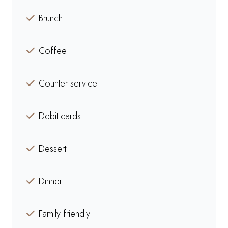
Brunch
Coffee
Counter service
Debit cards
Dessert
Dinner
Family friendly