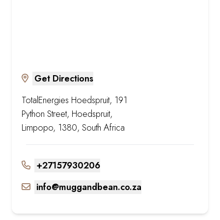
Get Directions
TotalEnergies Hoedspruit, 191
Python Street, Hoedspruit,
Limpopo, 1380, South Africa
+27157930206
info@muggandbean.co.za