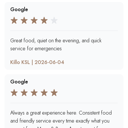
Google
Great food, quiet on the evening, and quick
service for emergencies
Killo KSL | 2026-06-04
Google
Always a great experience here. Consistent food
and friendly service every time exactly what you