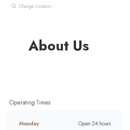
Change Location
About Us
Looking for quality coffee and
café favourites on the go?
Mugg & Bean On The Move
Total Hoedspruit brings you
Operating Times
freshly brewed coffee, giant
muffins, decadent cakes, and
café-style meals, ready to grab
Monday
Open 24 hours
and go. Perfect for busy