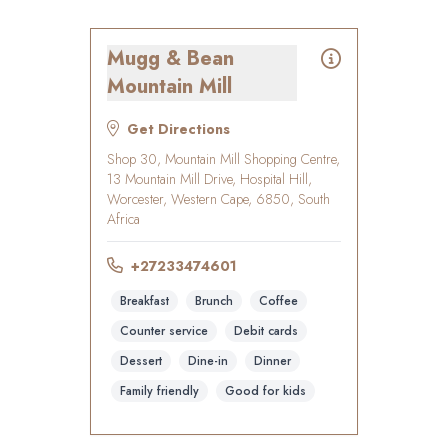
Mugg & Bean
Mountain Mill
Get Directions
Shop 30, Mountain Mill Shopping Centre,
13 Mountain Mill Drive, Hospital Hill,
Worcester, Western Cape, 6850, South
Africa
+27233474601
Breakfast
Brunch
Coffee
Counter service
Debit cards
Dessert
Dine-in
Dinner
Family friendly
Good for kids