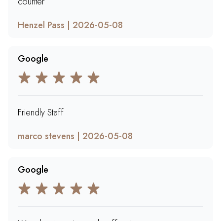
counter
Henzel Pass | 2026-05-08
Google
Friendly Staff
marco stevens | 2026-05-08
Google