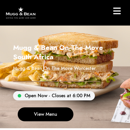
Mugg & Bean On-The-Move
South Africa
Mugg & Bean On The Move Worcester
Open Now - Closes at 6:00 PM
View Menu