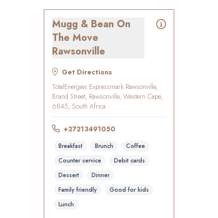
Mugg & Bean On
The Move
Rawsonville
Get Directions
TotalEnergies Expressmark Rawsonville,
Brand Street, Rawsonville, Western Cape,
6845, South Africa
+27213491050
Breakfast
Brunch
Coffee
Counter service
Debit cards
Dessert
Dinner
Family friendly
Good for kids
Lunch