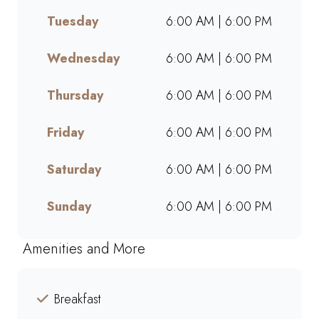
breaks, or a quick treat, our
Tuesday
6:00 AM | 6:00 PM
takeaway service ensures bold
flavours and generous portions
wherever you are. Grab your
Wednesday
6:00 AM | 6:00 PM
favourites on the go or order
online for a quick, delicious
Thursday
6:00 AM | 6:00 PM
pick-me-up today!
Friday
6:00 AM | 6:00 PM
Saturday
6:00 AM | 6:00 PM
Sunday
6:00 AM | 6:00 PM
Amenities and More
Breakfast