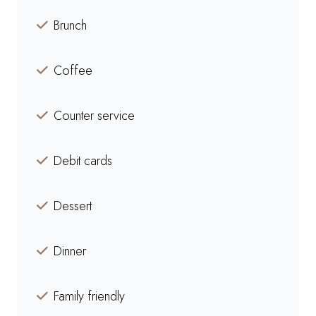
Brunch
Coffee
Counter service
Debit cards
Dessert
Dinner
Family friendly