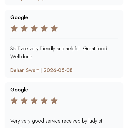
Google
Staff are very friendly and helpfull. Great food.
Well done.
Dehan Swart | 2026-05-08
Google
Very very good service received by lady at