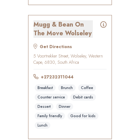
Mugg & Bean On
The Move Wolseley
Get Directions
5 Voortrekker Street, Wolseley, Western
Cape, 6830, South Africa
+27232311044
Breakfast
Brunch
Coffee
Counter service
Debit cards
Dessert
Dinner
Family friendly
Good for kids
Lunch