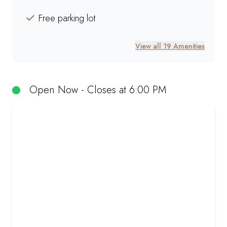
Free parking lot
View all 19 Amenities
Open Now - Closes at 6:00 PM