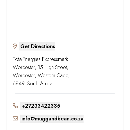
Get Directions
TotalEnergies Expressmark
Worcester, 15 High Street,
Worcester, Western Cape,
6849, South Africa
+27233422335
info@muggandbean.co.za