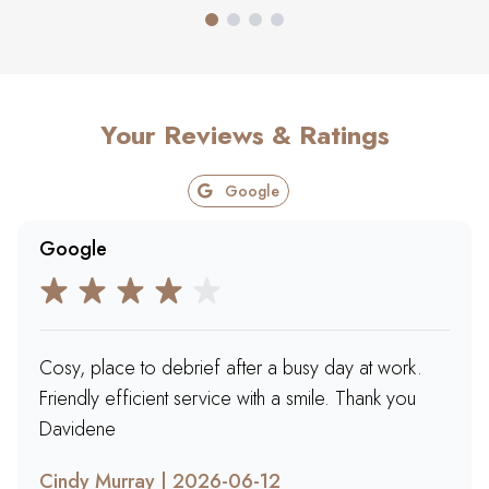
Your Reviews & Ratings
Google
Google
Cosy, place to debrief after a busy day at work.
Friendly efficient service with a smile. Thank you
Davidene
Cindy Murray | 2026-06-12