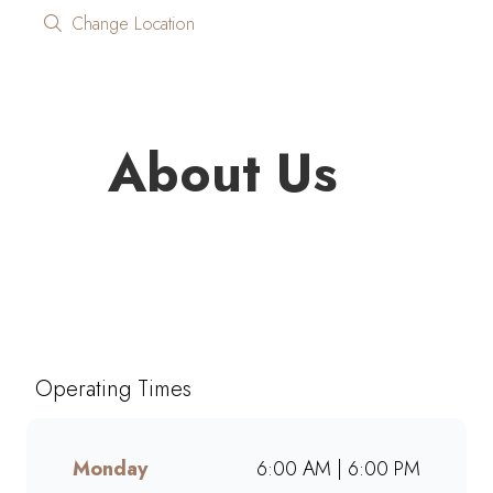
Change Location
About Us
Looking for quality coffee and
café favourites on the go?
Mugg & Bean On The Move
Worcester brings you freshly
Operating Times
brewed coffee, giant muffins,
decadent cakes, and café-style
meals, ready to grab and go.
Monday
6:00 AM | 6:00 PM
Perfect for busy mornings, lunch