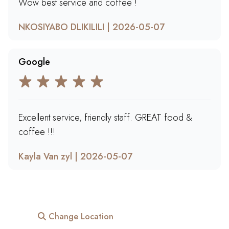
Wow best service and coffee !
NKOSIYABO DLIKILILI | 2026-05-07
Google
Excellent service, friendly staff. GREAT food &
coffee !!!
Kayla Van zyl | 2026-05-07
Change Location