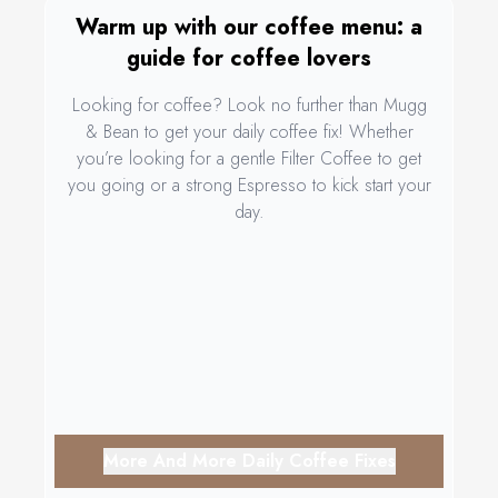
Warm up with our coffee menu: a
guide for coffee lovers
Looking for coffee? Look no further than Mugg
& Bean to get your daily coffee fix! Whether
you’re looking for a gentle Filter Coffee to get
you going or a strong Espresso to kick start your
day.
More And More Daily Coffee Fixes