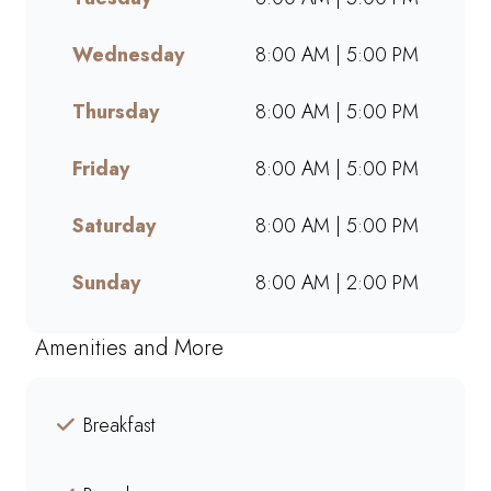
online, we offer bold flavours,
warm hospitality, and a
Wednesday
8:00 AM | 5:00 PM
welcoming space for friends,
family, and colleagues. Find
Thursday
8:00 AM | 5:00 PM
your nearest Mugg & Bean and
experience our award-winning
Friday
8:00 AM | 5:00 PM
blends, hearty meals, and
community-driven atmosphere.
Saturday
8:00 AM | 5:00 PM
Sunday
8:00 AM | 2:00 PM
Amenities and More
Breakfast