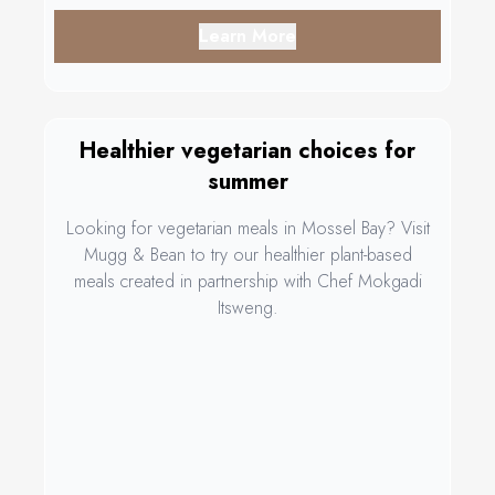
Learn More
Healthier vegetarian choices for
summer
Looking for vegetarian meals in Mossel Bay? Visit
Mugg & Bean to try our healthier plant-based
meals created in partnership with Chef Mokgadi
Itsweng.