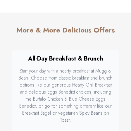
More & More Delicious Offers
All-Day Breakfast & Brunch
Start your day with a hearty breakfast at Mugg &
Bean. Choose from classic breakfast and brunch
options like our generous Hearty Grill Breakfast
and delicious Eggs Benedict choices, including
the Buffalo Chicken & Blue Cheese Eggs
Benedict, or go for something different like our
Breakfast Bagel or vegetarian Spicy Beans on
Toast.