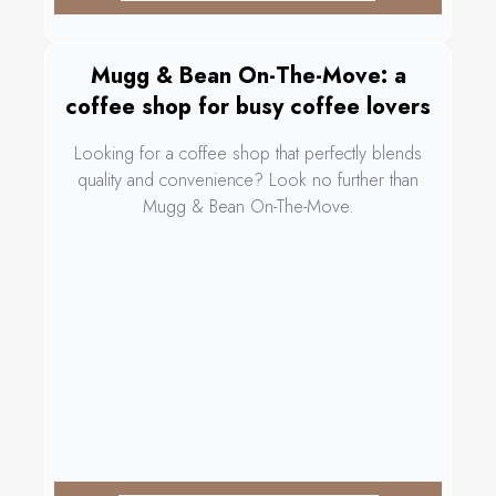
Mugg & Bean On-The-Move: a
coffee shop for busy coffee lovers
Looking for a coffee shop that perfectly blends
quality and convenience? Look no further than
Mugg & Bean On-The-Move.