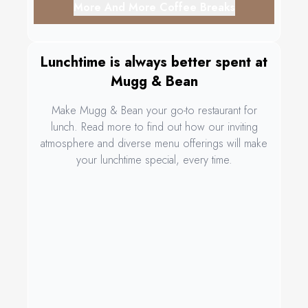
More And More Coffee Breaks
Lunchtime is always better spent at
Mugg & Bean
Make Mugg & Bean your go-to restaurant for
lunch. Read more to find out how our inviting
atmosphere and diverse menu offerings will make
your lunchtime special, every time.