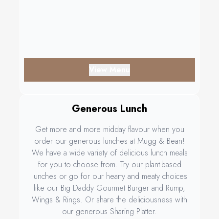
View Menu
Generous Lunch
Get more and more midday flavour when you
order our generous lunches at Mugg & Bean!
We have a wide variety of delicious lunch meals
for you to choose from. Try our plant-based
lunches or go for our hearty and meaty choices
like our Big Daddy Gourmet Burger and Rump,
Wings & Rings. Or share the deliciousness with
our generous Sharing Platter.