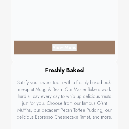
View Menu
Freshly Baked
Satisfy your sweet tooth with a freshly baked pick-
me-up at Mugg & Bean. Our Master Bakers work
hard all day every day to whip up delicious treats
just for you. Choose from our famous Giant
Muffins, our decadent Pecan Toffee Pudding, our
delicious Espresso Cheesecake Tartlet, and more.