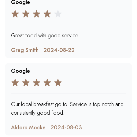
Google
Great food with good service.
Greg Smith | 2024-08-22
Google
Our local breakfast go to. Service is top notch and
consistently good food.
Aldora Mocke | 2024-08-03