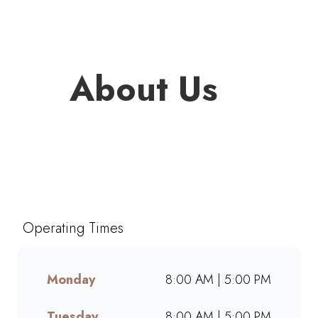
About Us
Welcome to Mugg & Bean The
Falls, one of South Africa’s
favourite café-style restaurants
since 1996. Enjoy freshly
Operating Times
brewed coffee, bottomless
drinks, and generous portions
of breakfast, brunch, lunch,
Monday
8:00 AM | 5:00 PM
muffins, and cakes made from
scratch. Whether dining in,
Tuesday
8:00 AM | 5:00 PM
grabbing takeaway, or ordering