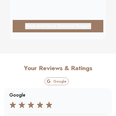
More And More Gourmet Burgers
Your Reviews & Ratings
Google
Google