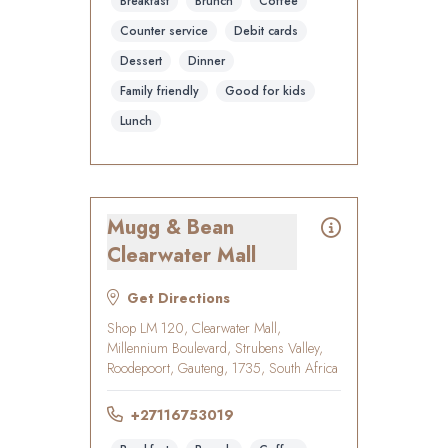
Breakfast
Brunch
Coffee
Counter service
Debit cards
Dessert
Dinner
Family friendly
Good for kids
Lunch
Mugg & Bean
Clearwater Mall
Get Directions
Shop LM 120, Clearwater Mall,
Millennium Boulevard, Strubens Valley,
Roodepoort, Gauteng, 1735, South Africa
+27116753019