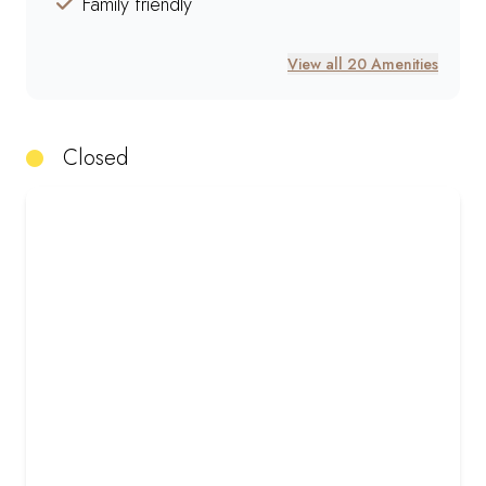
Family friendly
View all 20 Amenities
Closed