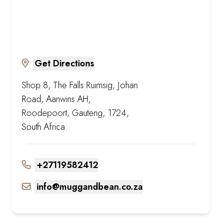
Get Directions
Shop 8, The Falls Ruimsig, Johan
Road, Aanwins AH,
Roodepoort, Gauteng, 1724,
South Africa
+27119582412
info@muggandbean.co.za