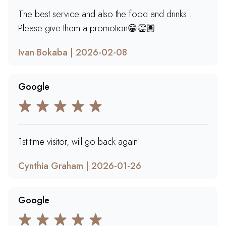
The best service and also the food and drinks..
Please give them a promotion😁👏🏽
Ivan Bokaba | 2026-02-08
Google
1st time visitor, will go back again!
Cynthia Graham | 2026-01-26
Google