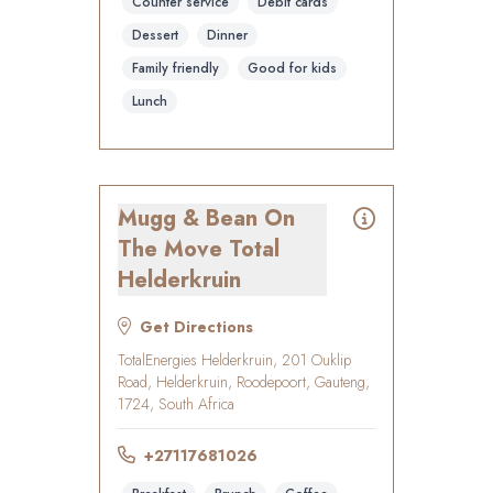
Counter service
Debit cards
Dessert
Dinner
Family friendly
Good for kids
Lunch
Mugg & Bean On
The Move Total
Helderkruin
Get Directions
TotalEnergies Helderkruin, 201 Ouklip
Road, Helderkruin, Roodepoort, Gauteng,
1724, South Africa
+27117681026