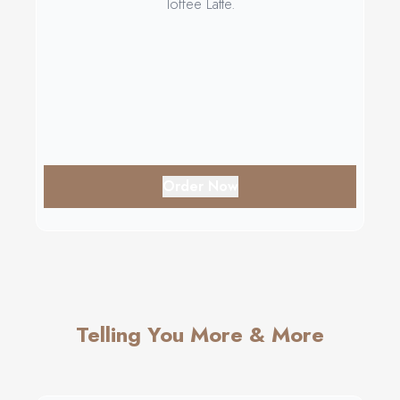
Toffee Latte.
Order Now
Telling You More & More