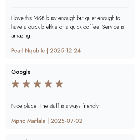
I love this M&B busy enough but quiet enough to
have a quick brekkie or a quick coffee. Service is
amazing.
Pearl Nqobile | 2025-12-24
Google
Nice place. The staff is always friendly.
Mpho Matlala | 2025-07-02