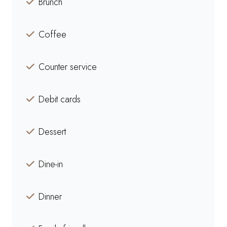
Brunch
Coffee
Counter service
Debit cards
Dessert
Dine-in
Dinner