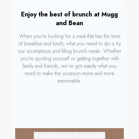
Enjoy the best of brunch at Mugg
and Bean
When you’re looking for a meal that has the best
of breakfast and lunch, what you need to do is try
our scrumptious and filling brunch meals. Whether
you’re spoiling yourself or getting together with
family and friends, we’ve got exactly what you
need to make the occasion more and more
memorable.
More About Our Brunch Meals