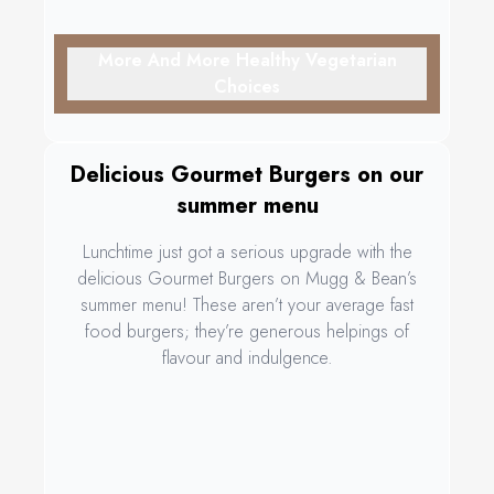
More And More Healthy Vegetarian
Choices
Delicious Gourmet Burgers on our
summer menu
Lunchtime just got a serious upgrade with the
delicious Gourmet Burgers on Mugg & Bean’s
summer menu! These aren’t your average fast
food burgers; they’re generous helpings of
flavour and indulgence.