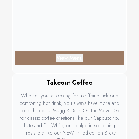
View Menu
Takeout Coffee
Whether you’re looking for a caffeine kick or a
comforting hot drink, you always have more and
more choices at Mugg & Bean On-The-Move. Go
for classic coffee creations like our Cappuccino,
Latte and Flat White, or indulge in something
irresistible like our NEW limited-edition Sticky