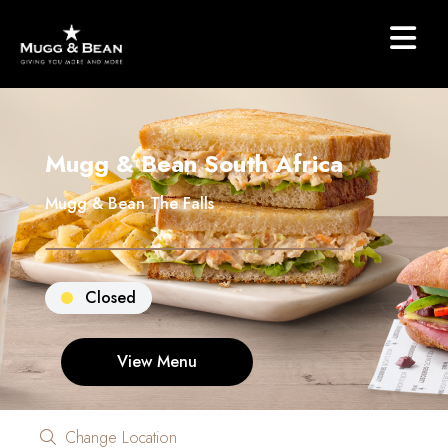
Mugg & Bean South Africa
Mugg & Bean The Falls
Closed
View Menu
Change Location