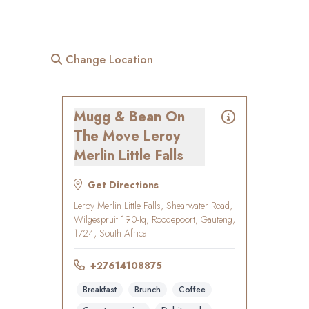
Change Location
Mugg & Bean On
The Move Leroy
Merlin Little Falls
Get Directions
Leroy Merlin Little Falls, Shearwater Road,
Wilgespruit 190-Iq, Roodepoort, Gauteng,
1724, South Africa
+27614108875
Breakfast
Brunch
Coffee