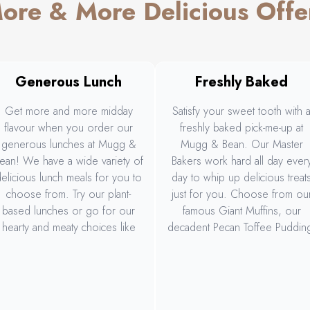
ore & More Delicious Offe
Generous Lunch
Freshly Baked
Get more and more midday
Satisfy your sweet tooth with 
flavour when you order our
freshly baked pick-me-up at
generous lunches at Mugg &
Mugg & Bean. Our Master
ean! We have a wide variety of
Bakers work hard all day ever
elicious lunch meals for you to
day to whip up delicious treat
choose from. Try our plant-
just for you. Choose from ou
based lunches or go for our
famous Giant Muffins, our
hearty and meaty choices like
decadent Pecan Toffee Puddin
our Big Daddy Gourmet Burger
our delicious Espresso
and Rump, Wings & Rings. Or
Cheesecake Tartlet, and more
hare the deliciousness with our
generous Sharing Platter.