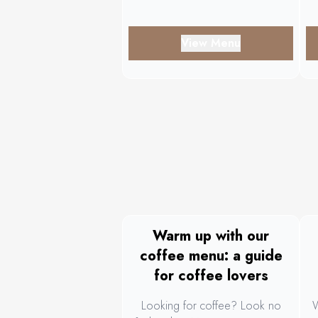
Toast.
View Menu
Warm up with our
coffee menu: a guide
for coffee lovers
Looking for coffee? Look no
W