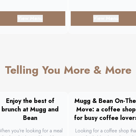
View Menu
View Menu
Telling You More & More
Enjoy the best of
Mugg & Bean On-The
brunch at Mugg and
Move: a coffee shop
Bean
for busy coffee lover
hen you’re looking for a meal
Looking for a coffee shop tha