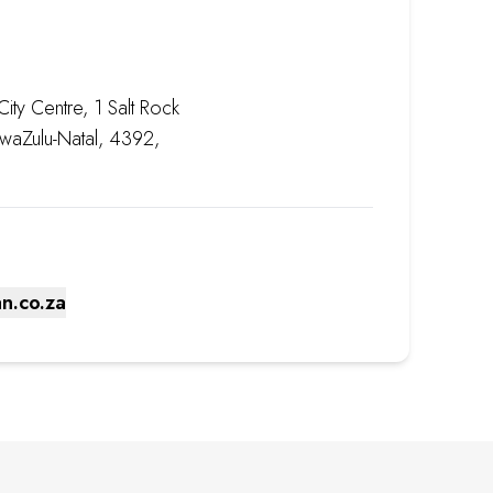
ity Centre, 1 Salt Rock
 KwaZulu-Natal, 4392,
n.co.za