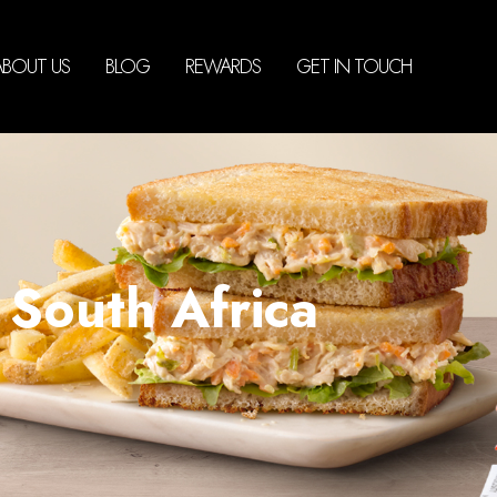
ABOUT US
BLOG
REWARDS
GET IN TOUCH
South Africa