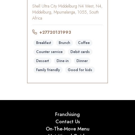
Shell Ultra City Middelburg N4 West, N4,
Middelburg, Mpumalanga, 1055, South
Africa
+27720131993
Breakfast
Brunch
Coffee
Counter service
Debit cards
Dessert
Dine-in
Dinner
Family friendly
Good for kids
Franchising
Contact Us
On-The-Move Menu