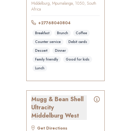
Middelburg, Mpumalanga, 1050, South
Africa
+27768040804
Breakfast
Brunch
Coffee
Counter service
Debit cards
Dessert
Dinner
Family friendly
Good for kids
Lunch
Mugg & Bean Shell
Ultracity
Middelburg West
Get Directions