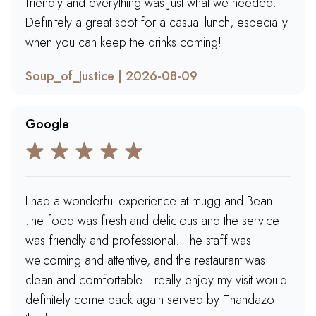
friendly and everything was just what we needed.
Definitely a great spot for a casual lunch, especially
when you can keep the drinks coming!
Soup_of_Justice | 2026-08-09
Google
I had a wonderful experience at mugg and Bean
.the food was fresh and delicious and the service
was friendly and professional. The staff was
welcoming and attentive, and the restaurant was
clean and comfortable..I really enjoy my visit would
definitely come back again served by Thandazo