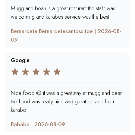
Mugg and bean is a great resturant the staff was
welcoming and karabos service was the best
Bernardete Bernardetesantossitoe | 2026-08-
09
Google
Nice food 😋 it was a great stay at mugg and bean
the food was really nice and great service from
karabo
Bababa | 2026-08-09