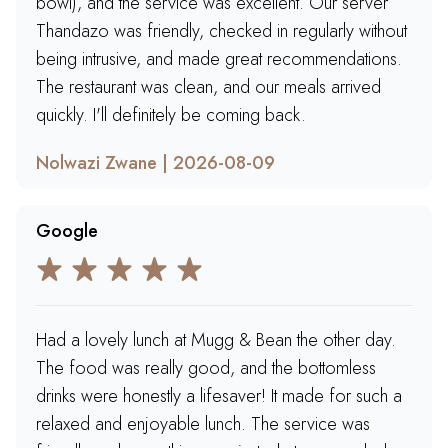
bowl), and the service was excellent. Our server
Thandazo was friendly, checked in regularly without
being intrusive, and made great recommendations.
The restaurant was clean, and our meals arrived
quickly. I'll definitely be coming back.
Nolwazi Zwane | 2026-08-09
Google
Had a lovely lunch at Mugg & Bean the other day.
The food was really good, and the bottomless
drinks were honestly a lifesaver! It made for such a
relaxed and enjoyable lunch. The service was