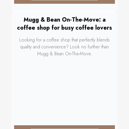
Mugg & Bean On-The-Move: a
coffee shop for busy coffee lovers
Looking for a coffee shop that perfectly blends
quality and convenience? Look no further than
Mugg & Bean On-The-Move.