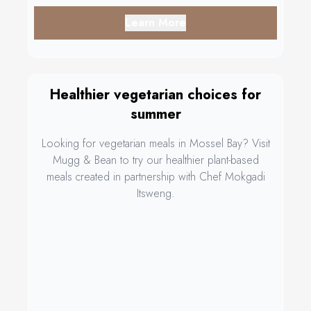
Learn More
Healthier vegetarian choices for
summer
Looking for vegetarian meals in Mossel Bay? Visit
Mugg & Bean to try our healthier plant-based
meals created in partnership with Chef Mokgadi
Itsweng.