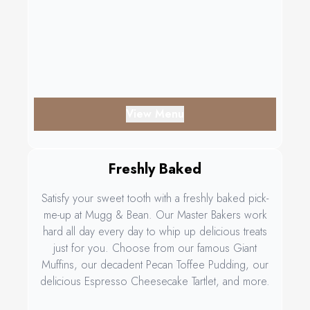
View Menu
Freshly Baked
Satisfy your sweet tooth with a freshly baked pick-
me-up at Mugg & Bean. Our Master Bakers work
hard all day every day to whip up delicious treats
just for you. Choose from our famous Giant
Muffins, our decadent Pecan Toffee Pudding, our
delicious Espresso Cheesecake Tartlet, and more.