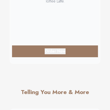
Toffee Latte.
Order Now
Telling You More & More