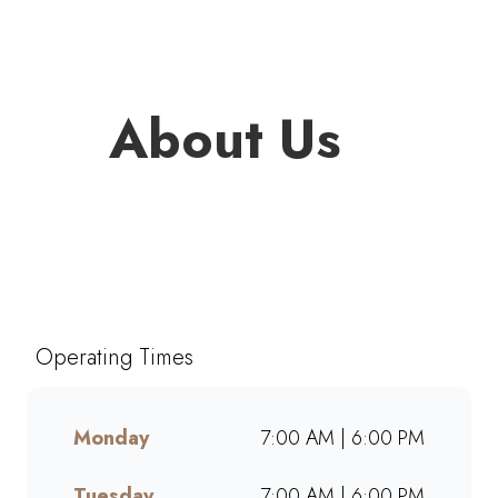
About Us
Welcome to Mugg & Bean
Middelburg Mall, one of South
Africa’s favourite café-style
restaurants since 1996. Enjoy
Operating Times
freshly brewed coffee,
bottomless drinks, and
generous portions of breakfast,
Monday
7:00 AM | 6:00 PM
brunch, lunch, muffins, and
cakes made from scratch.
Tuesday
7:00 AM | 6:00 PM
Whether dining in, grabbing