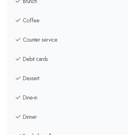
Brunch
Coffee
Counter service
Debit cards
Dessert
Dine-in
Dinner