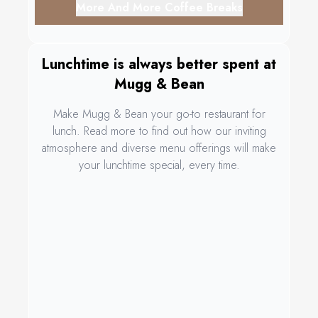
More And More Coffee Breaks
Lunchtime is always better spent at
Mugg & Bean
Make Mugg & Bean your go-to restaurant for
lunch. Read more to find out how our inviting
atmosphere and diverse menu offerings will make
your lunchtime special, every time.