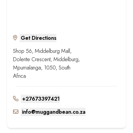
Get Directions
Shop 56, Middelburg Mall,
Dolerite Crescent, Middelburg,
Mpumalanga, 1050, South
Africa
+27673397421
info@muggandbean.co.za