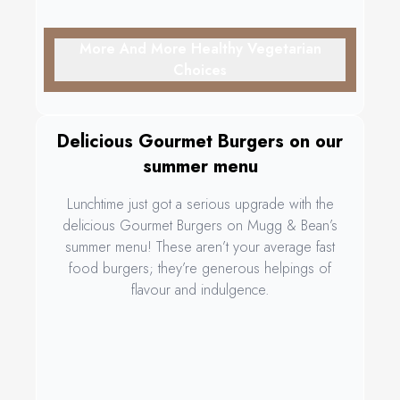
More And More Healthy Vegetarian
Choices
Delicious Gourmet Burgers on our
summer menu
Lunchtime just got a serious upgrade with the
delicious Gourmet Burgers on Mugg & Bean’s
summer menu! These aren’t your average fast
food burgers; they’re generous helpings of
flavour and indulgence.