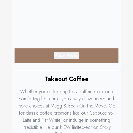
View Menu
Takeout Coffee
Whether you’re looking for a caffeine kick or a
comforting hot drink, you always have more and
more choices at Mugg & Bean On-The-Move. Go
for classic coffee creations like our Cappuccino,
Latte and Flat White, or indulge in something
irresistible like our NEW limited-edition Sticky