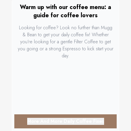
Warm up with our coffee menu: a
guide for coffee lovers
Looking for coffee? Look no further than Mugg
& Bean to get your daily coffee fix! Whether
you’re looking for a gentle Filter Coffee to get
you going or a strong Espresso to kick start your
day.
More And More Daily Coffee Fixes