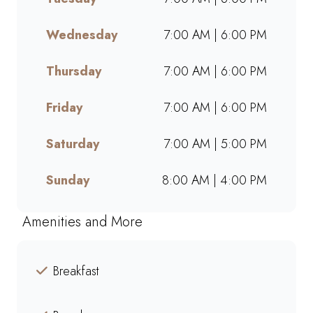
takeaway, or ordering online,
we offer bold flavours, warm
Wednesday
7:00 AM | 6:00 PM
hospitality, and a welcoming
space for friends, family, and
Thursday
7:00 AM | 6:00 PM
colleagues. Find your nearest
Mugg & Bean and experience
Friday
7:00 AM | 6:00 PM
our award-winning blends,
hearty meals, and community-
Saturday
7:00 AM | 5:00 PM
driven atmosphere.
Sunday
8:00 AM | 4:00 PM
Amenities and More
Breakfast