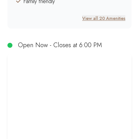
Family friendly
View all 20 Amenities
Open Now - Closes at 6:00 PM