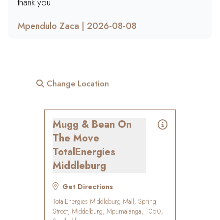
thank you
Mpendulo Zaca | 2026-08-08
Change Location
Mugg & Bean On
The Move
TotalEnergies
Middleburg
Get Directions
TotalEnergies Middleburg Mall, Spring
Street, Middelburg, Mpumalanga, 1050,