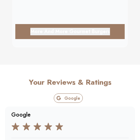
More And More Gourmet Burgers
Your Reviews & Ratings
Google
Google