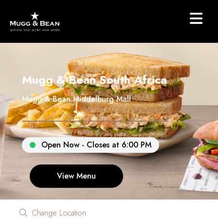
Mugg & Bean South Africa
Mugg & Bean Middelburg Mall
Open Now - Closes at 6:00 PM
View Menu
Change Location