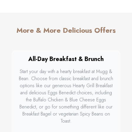
More & More Delicious Offers
All-Day Breakfast & Brunch
Start your day with a hearty breakfast at Mugg &
Bean. Choose from classic breakfast and brunch
options like our generous Hearty Grill Breakfast
and delicious Eggs Benedict choices, including
the Buffalo Chicken & Blue Cheese Eggs
Benedict, or go for something different like our
Breakfast Bagel or vegetarian Spicy Beans on
Toast.