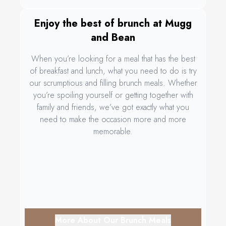
Enjoy the best of brunch at Mugg
and Bean
When you’re looking for a meal that has the best
of breakfast and lunch, what you need to do is try
our scrumptious and filling brunch meals. Whether
you’re spoiling yourself or getting together with
family and friends, we’ve got exactly what you
need to make the occasion more and more
memorable.
More About Our Brunch Meals