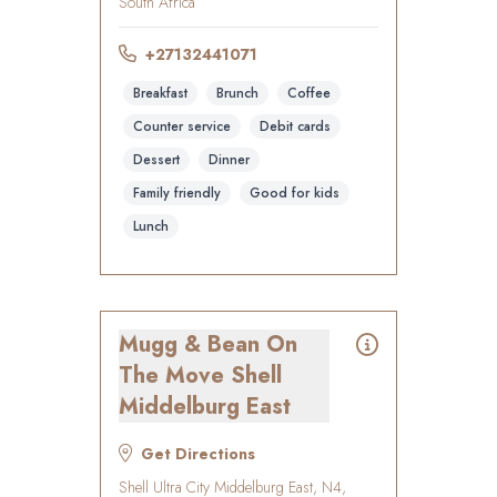
South Africa
+27132441071
Breakfast
Brunch
Coffee
Counter service
Debit cards
Dessert
Dinner
Family friendly
Good for kids
Lunch
Mugg & Bean On
The Move Shell
Middelburg East
Get Directions
Shell Ultra City Middelburg East, N4,