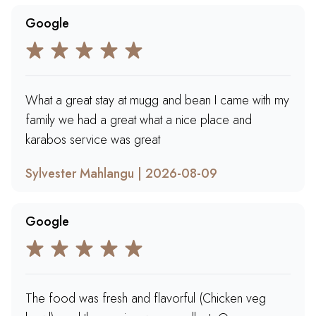
Google
What a great stay at mugg and bean I came with my
family we had a great what a nice place and
karabos service was great
Sylvester Mahlangu | 2026-08-09
Google
The food was fresh and flavorful (Chicken veg