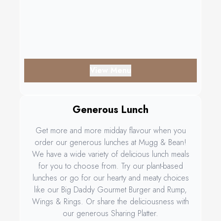
View Menu
Generous Lunch
Get more and more midday flavour when you
order our generous lunches at Mugg & Bean!
We have a wide variety of delicious lunch meals
for you to choose from. Try our plant-based
lunches or go for our hearty and meaty choices
like our Big Daddy Gourmet Burger and Rump,
Wings & Rings. Or share the deliciousness with
our generous Sharing Platter.