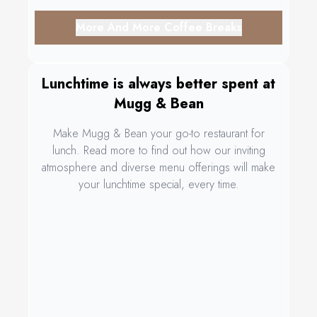
More And More Coffee Breaks
Lunchtime is always better spent at
Mugg & Bean
Make Mugg & Bean your go-to restaurant for
lunch. Read more to find out how our inviting
atmosphere and diverse menu offerings will make
your lunchtime special, every time.