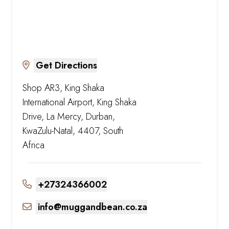
Get Directions
Shop AR3, King Shaka
International Airport, King Shaka
Drive, La Mercy, Durban,
KwaZulu-Natal, 4407, South
Africa
+27324366002
info@muggandbean.co.za