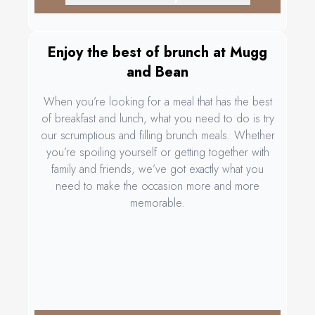
Enjoy the best of brunch at Mugg
and Bean
When you’re looking for a meal that has the best
of breakfast and lunch, what you need to do is try
our scrumptious and filling brunch meals. Whether
you’re spoiling yourself or getting together with
family and friends, we’ve got exactly what you
need to make the occasion more and more
memorable.