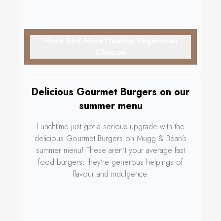
More And More Healthy Vegetarian
Choices
Delicious Gourmet Burgers on our
summer menu
Lunchtime just got a serious upgrade with the
delicious Gourmet Burgers on Mugg & Bean’s
summer menu! These aren’t your average fast
food burgers; they’re generous helpings of
flavour and indulgence.