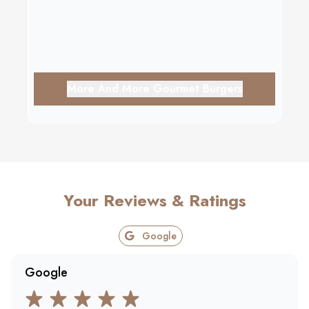
More And More Gourmet Burgers
Your Reviews & Ratings
Google
Google