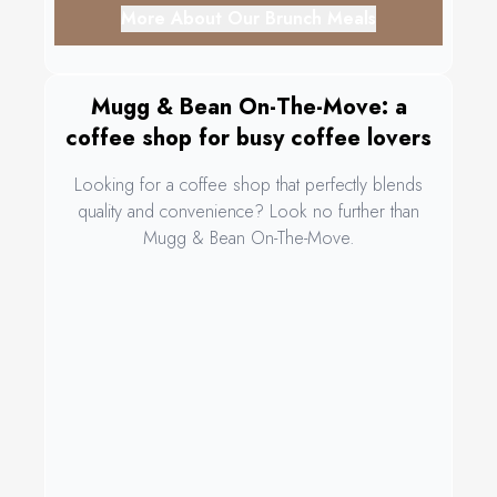
More About Our Brunch Meals
Mugg & Bean On-The-Move: a
coffee shop for busy coffee lovers
Looking for a coffee shop that perfectly blends
quality and convenience? Look no further than
Mugg & Bean On-The-Move.