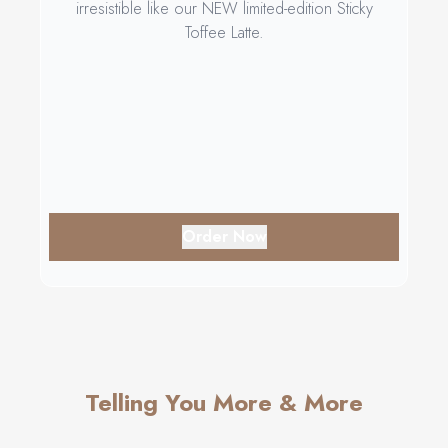
irresistible like our NEW limited-edition Sticky
Toffee Latte.
Order Now
Telling You More & More