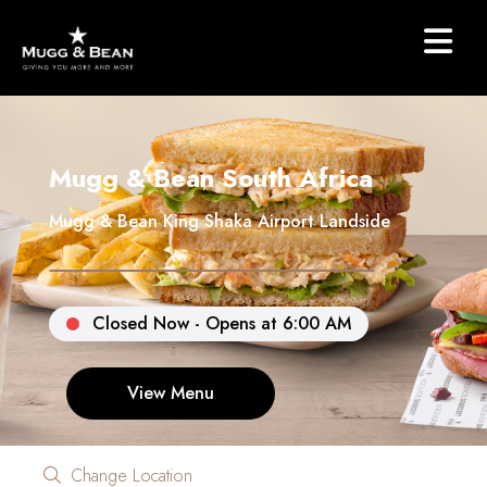
Mugg & Bean South Africa
Mugg & Bean King Shaka Airport Landside
Closed Now - Opens at 6:00 AM
View Menu
Change Location