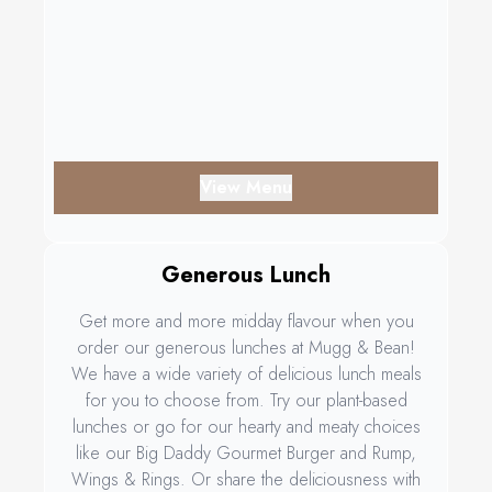
View Menu
Generous Lunch
Get more and more midday flavour when you
order our generous lunches at Mugg & Bean!
We have a wide variety of delicious lunch meals
for you to choose from. Try our plant-based
lunches or go for our hearty and meaty choices
like our Big Daddy Gourmet Burger and Rump,
Wings & Rings. Or share the deliciousness with