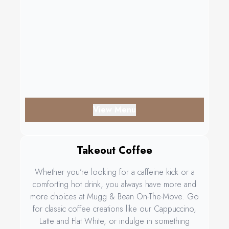
View Menu
Takeout Coffee
Whether you’re looking for a caffeine kick or a
comforting hot drink, you always have more and
more choices at Mugg & Bean On-The-Move. Go
for classic coffee creations like our Cappuccino,
Latte and Flat White, or indulge in something