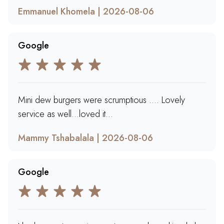
Emmanuel Khomela | 2026-08-06
Google
Mini dew burgers were scrumptious …. Lovely
service as well…loved it…
Mammy Tshabalala | 2026-08-06
Google