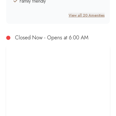
Family friendly
View all 20 Amenities
Closed Now - Opens at 6:00 AM