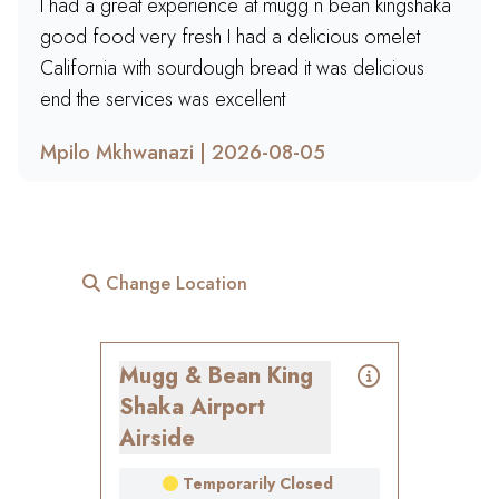
I had a great experience at mugg n bean kingshaka
good food very fresh I had a delicious omelet
California with sourdough bread it was delicious
end the services was excellent
Mpilo Mkhwanazi | 2026-08-05
Change Location
Mugg & Bean King
Shaka Airport
Airside
Temporarily Closed