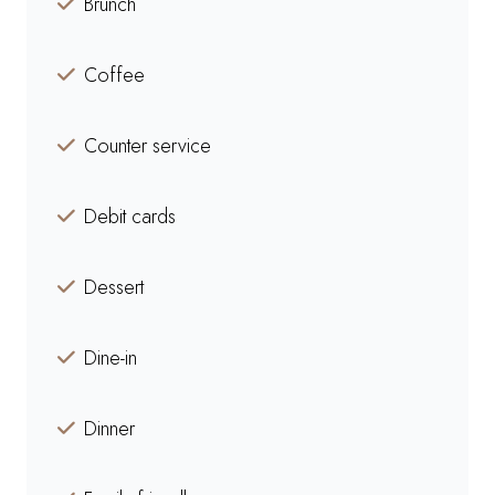
Brunch
Coffee
Counter service
Debit cards
Dessert
Dine-in
Dinner