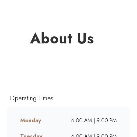
About Us
Welcome to Mugg & Bean King
Shaka Airport Landside, one of
South Africa’s favourite café-
style restaurants since 1996.
Operating Times
Enjoy freshly brewed coffee,
bottomless drinks, and
generous portions of breakfast,
Monday
6:00 AM | 9:00 PM
brunch, lunch, muffins, and
cakes made from scratch.
Tuesday
6:00 AM | 9:00 PM
Whether dining in, grabbing