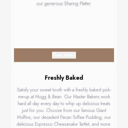
our generous Sharing Platter.
View Menu
Freshly Baked
Satisfy your sweet tooth with a freshly baked pick-
me-up at Mugg & Bean. Our Master Bakers work
hard all day every day to whip up delicious treats
just for you. Choose from our famous Giant
Muffins, our decadent Pecan Toffee Pudding, our
delicious Espresso Cheesecake Tartlet, and more.