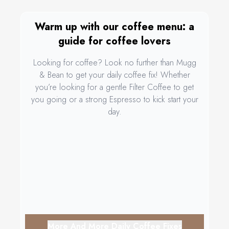
Warm up with our coffee menu: a
guide for coffee lovers
Looking for coffee? Look no further than Mugg
& Bean to get your daily coffee fix! Whether
you’re looking for a gentle Filter Coffee to get
you going or a strong Espresso to kick start your
day.
More And More Daily Coffee Fixes