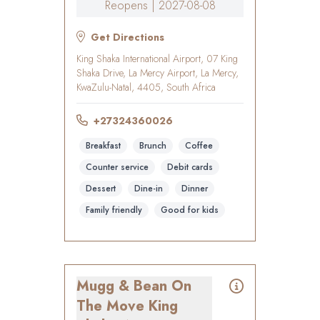
Reopens | 2027-08-08
Get Directions
King Shaka International Airport, 07 King
Shaka Drive, La Mercy Airport, La Mercy,
KwaZulu-Natal, 4405, South Africa
+27324360026
Breakfast
Brunch
Coffee
Counter service
Debit cards
Dessert
Dine-in
Dinner
Family friendly
Good for kids
Mugg & Bean On
The Move King