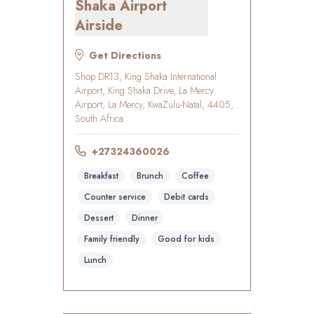
Shaka Airport
Airside
Get Directions
Shop DR13, King Shaka International
Airport, King Shaka Drive, La Mercy
Airport, La Mercy, KwaZulu-Natal, 4405,
South Africa
+27324360026
Breakfast
Brunch
Coffee
Counter service
Debit cards
Dessert
Dinner
Family friendly
Good for kids
Lunch