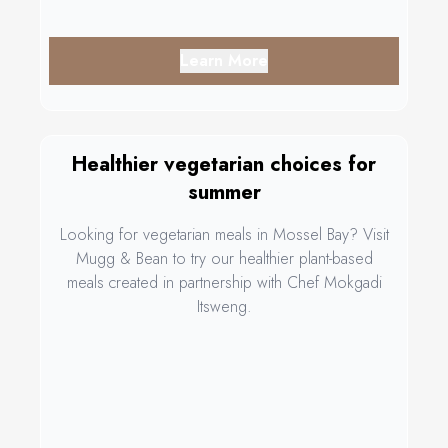
Learn More
Healthier vegetarian choices for
summer
Looking for vegetarian meals in Mossel Bay? Visit
Mugg & Bean to try our healthier plant-based
meals created in partnership with Chef Mokgadi
Itsweng.