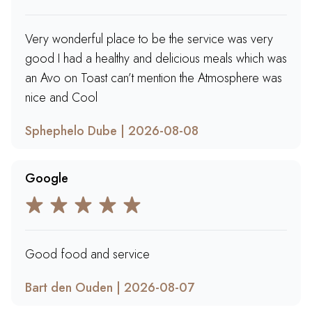
Very wonderful place to be the service was very
good I had a healthy and delicious meals which was
an Avo on Toast can’t mention the Atmosphere was
nice and Cool
Sphephelo Dube | 2026-08-08
Google
Good food and service
Bart den Ouden | 2026-08-07