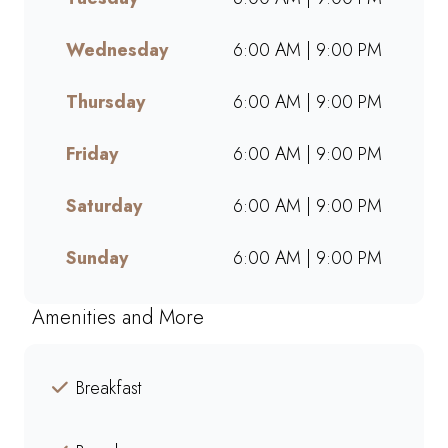
takeaway, or ordering online,
we offer bold flavours, warm
Wednesday
6:00 AM | 9:00 PM
hospitality, and a welcoming
space for friends, family, and
Thursday
6:00 AM | 9:00 PM
colleagues. Find your nearest
Mugg & Bean and experience
Friday
6:00 AM | 9:00 PM
our award-winning blends,
hearty meals, and community-
Saturday
6:00 AM | 9:00 PM
driven atmosphere.
Sunday
6:00 AM | 9:00 PM
Amenities and More
Breakfast