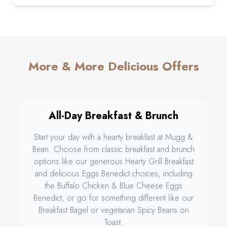
More & More Delicious Offers
All-Day Breakfast & Brunch
Start your day with a hearty breakfast at Mugg &
Bean. Choose from classic breakfast and brunch
options like our generous Hearty Grill Breakfast
and delicious Eggs Benedict choices, including
the Buffalo Chicken & Blue Cheese Eggs
Benedict, or go for something different like our
Breakfast Bagel or vegetarian Spicy Beans on
Toast.