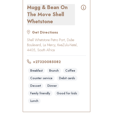
Mugg & Bean On
The Move Shell
Whetstone
Get Directions
Shell Whetstone Petro Port, Dube
Boulevard, La Mercy, KwaZulu-Natal,
4405, South Africa
+27320085082
Breakfast
Brunch
Coffee
Counter service
Debit cards
Dessert
Dinner
Family friendly
Good for kids
Lunch