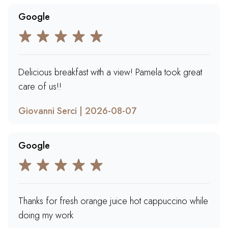
Google
Delicious breakfast with a view! Pamela took great
care of us!!
Giovanni Serci | 2026-08-07
Google
Thanks for fresh orange juice hot cappuccino while
doing my work