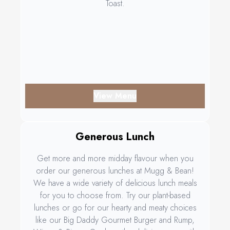
Toast.
View Menu
Generous Lunch
Get more and more midday flavour when you
order our generous lunches at Mugg & Bean!
We have a wide variety of delicious lunch meals
for you to choose from. Try our plant-based
lunches or go for our hearty and meaty choices
like our Big Daddy Gourmet Burger and Rump,