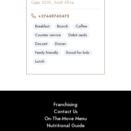
Cape, 6530, South Africa
+27448740475
Breakfast
Brunch
Coffee
Counter service
Debit cards
Dessert
Dinner
Family friendly
Good for kids
Lunch
Franchising
Contact Us
On-The-Move Menu
Nutritional Guide