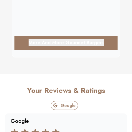
More And More Gourmet Burgers
Your Reviews & Ratings
Google
Google