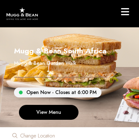
Mugg & Bean South Africa
Mugg & Bean Garden Walk
Open Now - Closes at 6:00 PM
View Menu
Change Location