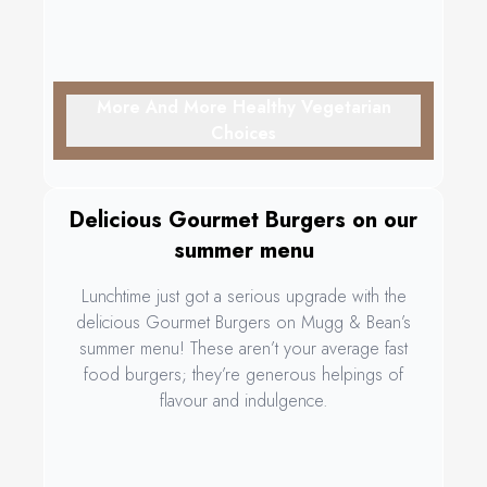
More And More Healthy Vegetarian
Choices
Delicious Gourmet Burgers on our
summer menu
Lunchtime just got a serious upgrade with the
delicious Gourmet Burgers on Mugg & Bean’s
summer menu! These aren’t your average fast
food burgers; they’re generous helpings of
flavour and indulgence.