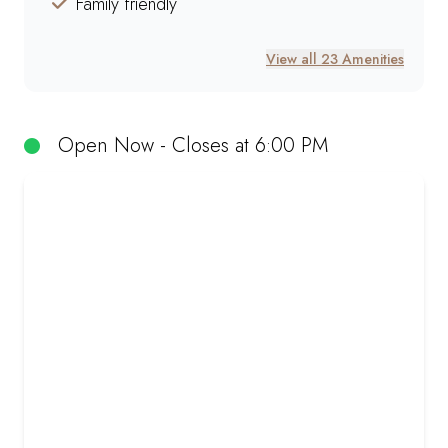
Family friendly
View all 23 Amenities
Open Now - Closes at 6:00 PM