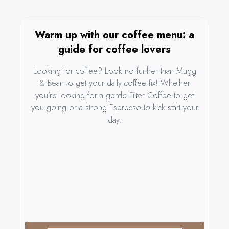
Warm up with our coffee menu: a
guide for coffee lovers
Looking for coffee? Look no further than Mugg
& Bean to get your daily coffee fix! Whether
you’re looking for a gentle Filter Coffee to get
you going or a strong Espresso to kick start your
day.