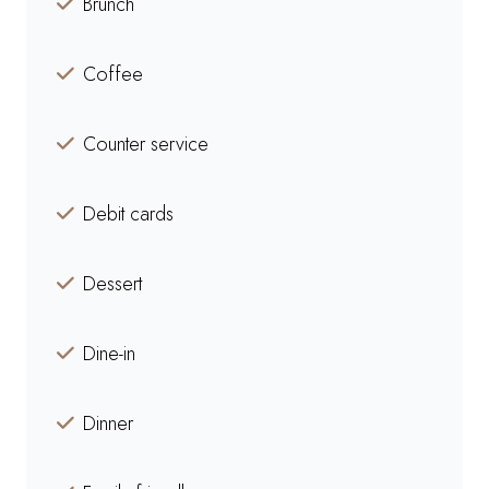
Brunch
Coffee
Counter service
Debit cards
Dessert
Dine-in
Dinner