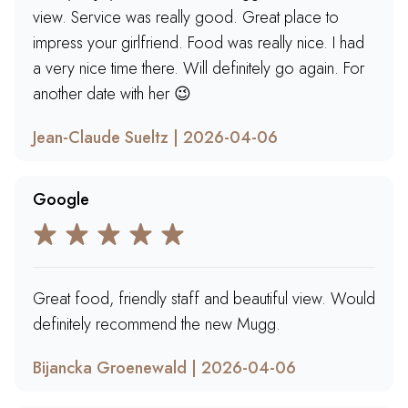
view. Service was really good. Great place to
impress your girlfriend. Food was really nice. I had
a very nice time there. Will definitely go again. For
another date with her 😉
Jean-Claude Sueltz | 2026-04-06
Google
Great food, friendly staff and beautiful view. Would
definitely recommend the new Mugg.
Bijancka Groenewald | 2026-04-06