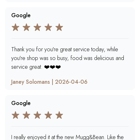
Google
Thank you for you're great service today, while
you're shop was so busy, food was delicious and
service great. ❤️❤️❤️
Janey Solomans | 2026-04-06
Google
I really enjoyed it at the new Mugg&Bean. Like the