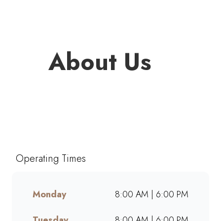
About Us
Welcome to Mugg & Bean
Garden Walk Hartenbos, one of
South Africa’s favourite café-
style restaurants since 1996.
Operating Times
Enjoy freshly brewed coffee,
bottomless drinks, and
generous portions of breakfast,
Monday
8:00 AM | 6:00 PM
brunch, lunch, muffins, and
cakes made from scratch.
Tuesday
8:00 AM | 6:00 PM
Whether dining in, grabbing