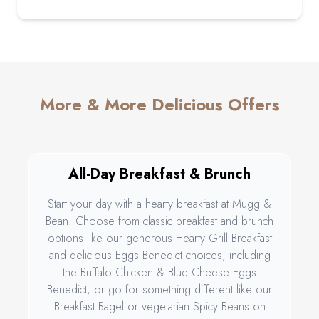
More & More Delicious Offers
All-Day Breakfast & Brunch
Start your day with a hearty breakfast at Mugg &
Bean. Choose from classic breakfast and brunch
options like our generous Hearty Grill Breakfast
and delicious Eggs Benedict choices, including
the Buffalo Chicken & Blue Cheese Eggs
Benedict, or go for something different like our
Breakfast Bagel or vegetarian Spicy Beans on