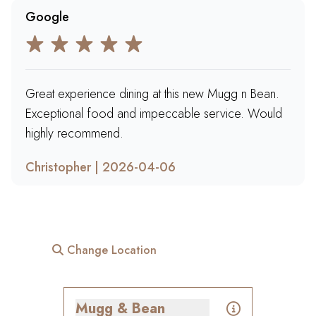
Google
Great experience dining at this new Mugg n Bean.
Exceptional food and impeccable service. Would
highly recommend.
Christopher | 2026-04-06
Change Location
Mugg & Bean