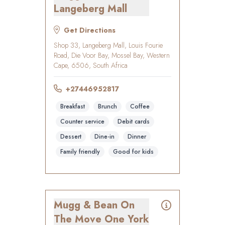
Langeberg Mall
Get Directions
Shop 33, Langeberg Mall, Louis Fourie
Road, Die Voor Bay, Mossel Bay, Western
Cape, 6506, South Africa
+27446952817
Breakfast
Brunch
Coffee
Counter service
Debit cards
Dessert
Dine-in
Dinner
Family friendly
Good for kids
Mugg & Bean On
The Move One York