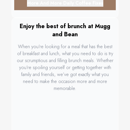
More And More Daily Coffee Fixes
Enjoy the best of brunch at Mugg
and Bean
When you’re looking for a meal that has the best
of breakfast and lunch, what you need to do is try
our scrumptious and filling brunch meals. Whether
you’re spoiling yourself or getting together with
family and friends, we’ve got exactly what you
need to make the occasion more and more
memorable.