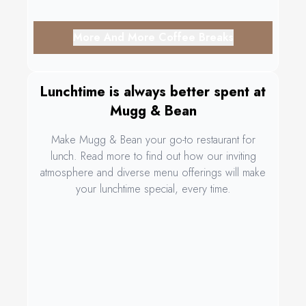
More And More Coffee Breaks
Lunchtime is always better spent at
Mugg & Bean
Make Mugg & Bean your go-to restaurant for
lunch. Read more to find out how our inviting
atmosphere and diverse menu offerings will make
your lunchtime special, every time.