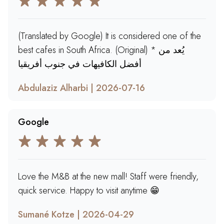
(Translated by Google) It is considered one of the
best cafes in South Africa. (Original) * يُعد من
أفضل الكافيهات في جنوب أفريقيا
Abdulaziz Alharbi | 2026-07-16
Google
Love the M&B at the new mall! Staff were friendly,
quick service. Happy to visit anytime 😁
Sumané Kotze | 2026-04-29