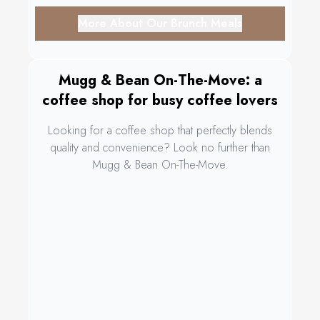
More About Our Brunch Meals
Mugg & Bean On-The-Move: a
coffee shop for busy coffee lovers
Looking for a coffee shop that perfectly blends
quality and convenience? Look no further than
Mugg & Bean On-The-Move.