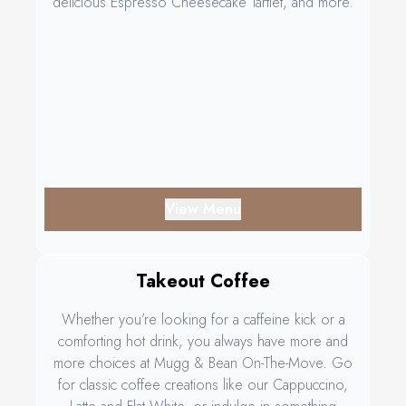
delicious Espresso Cheesecake Tartlet, and more.
View Menu
Takeout Coffee
Whether you’re looking for a caffeine kick or a
comforting hot drink, you always have more and
more choices at Mugg & Bean On-The-Move. Go
for classic coffee creations like our Cappuccino,