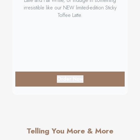
Latte and Flat White, or indulge in something
irresistible like our NEW limited-edition Sticky
Toffee Latte.
Order Now
Telling You More & More