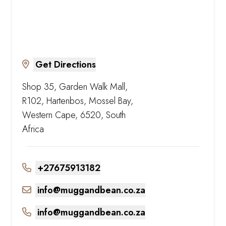
Get Directions
Shop 35, Garden Walk Mall,
R102, Hartenbos, Mossel Bay,
Western Cape, 6520, South
Africa
+27675913182
info@muggandbean.co.za
info@muggandbean.co.za