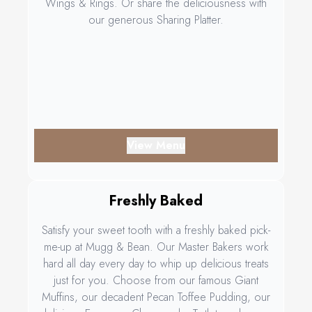
Wings & Rings. Or share the deliciousness with
our generous Sharing Platter.
View Menu
Freshly Baked
Satisfy your sweet tooth with a freshly baked pick-
me-up at Mugg & Bean. Our Master Bakers work
hard all day every day to whip up delicious treats
just for you. Choose from our famous Giant
Muffins, our decadent Pecan Toffee Pudding, our