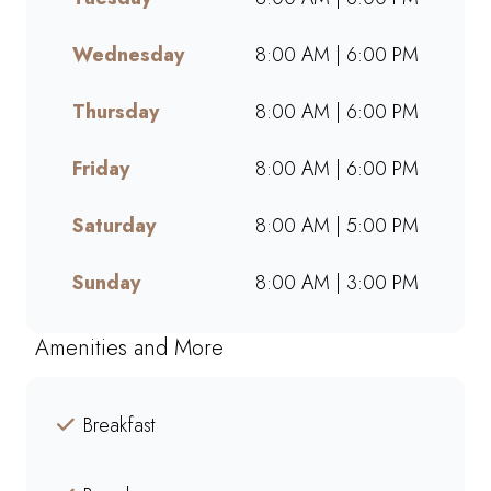
takeaway, or ordering online,
we offer bold flavours, warm
Wednesday
8:00 AM | 6:00 PM
hospitality, and a welcoming
space for friends, family, and
Thursday
8:00 AM | 6:00 PM
colleagues. Find your nearest
Mugg & Bean and experience
Friday
8:00 AM | 6:00 PM
our award-winning blends,
hearty meals, and community-
Saturday
8:00 AM | 5:00 PM
driven atmosphere.
Sunday
8:00 AM | 3:00 PM
Amenities and More
Breakfast