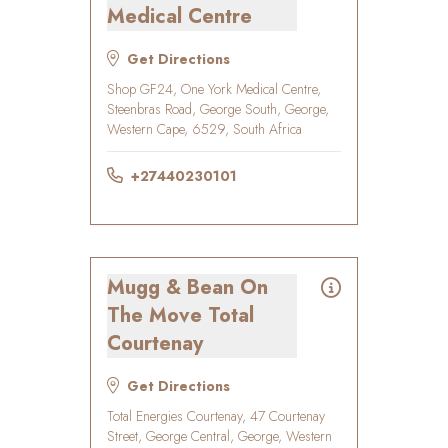
Medical Centre
Get Directions
Shop GF24, One York Medical Centre,
Steenbras Road, George South, George,
Western Cape, 6529, South Africa
+27440230101
Mugg & Bean On
The Move Total
Courtenay
Get Directions
Total Energies Courtenay, 47 Courtenay
Street, George Central, George, Western