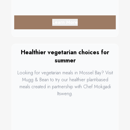
Learn More
Healthier vegetarian choices for
summer
Looking for vegetarian meals in Mossel Bay? Visit
Mugg & Bean to try our healthier plant-based
meals created in partnership with Chef Mokgadi
Itsweng.