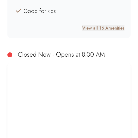
Good for kids
View all 16 Amenities
Closed Now - Opens at 8:00 AM