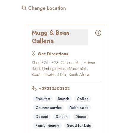
Change Location
Mugg & Bean
Galleria
Get Directions
Shop F25 - F28, Galleria Mall, Arbour
Road, Umbogintwini, eManzimtoti,
KwaZulu-Natal, 4126, South Africa
+27313503132
Breakfast
Brunch
Coffee
Counter service
Debit cards
Dessert
Dine-in
Dinner
Family friendly
Good for kids