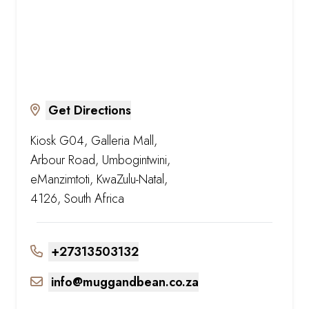
Get Directions
Kiosk G04, Galleria Mall,
Arbour Road, Umbogintwini,
eManzimtoti, KwaZulu-Natal,
4126, South Africa
+27313503132
info@muggandbean.co.za