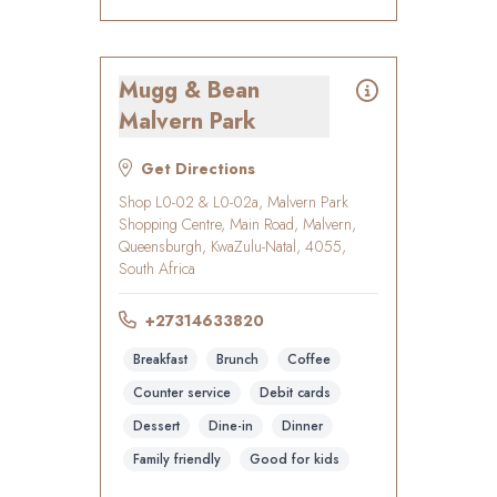
Mugg & Bean
Malvern Park
Get Directions
Shop L0-02 & L0-02a, Malvern Park
Shopping Centre, Main Road, Malvern,
Queensburgh, KwaZulu-Natal, 4055,
South Africa
+27314633820
Breakfast
Brunch
Coffee
Counter service
Debit cards
Dessert
Dine-in
Dinner
Family friendly
Good for kids