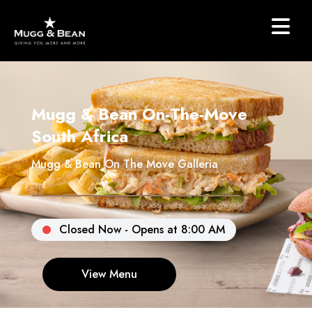
Mugg & Bean On-The-Move
South Africa
Mugg & Bean On The Move Galleria
Closed Now - Opens at 8:00 AM
View Menu