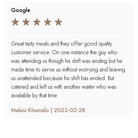
Google
Great tasty meals and they offer good quality
customer service. On one instance the guy who
was attending us though his shift was ending but he
made time to serve us without worrying and leaving
us unattended because his shift has ended. But
catered and left us with another waiter who was
available by that time.
Malusi Khumalo | 2023-02-28