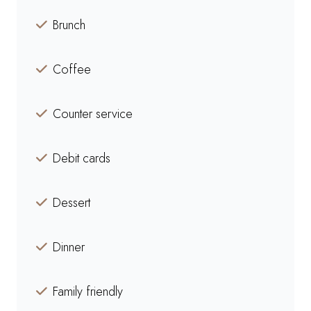
Brunch
Coffee
Counter service
Debit cards
Dessert
Dinner
Family friendly