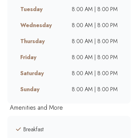
breaks, or a quick treat, our
Tuesday
8:00 AM | 8:00 PM
takeaway service ensures bold
flavours and generous portions
wherever you are. Grab your
Wednesday
8:00 AM | 8:00 PM
favourites on the go or order
online for a quick, delicious
Thursday
8:00 AM | 8:00 PM
pick-me-up today!
Friday
8:00 AM | 8:00 PM
Saturday
8:00 AM | 8:00 PM
Sunday
8:00 AM | 8:00 PM
Amenities and More
Breakfast