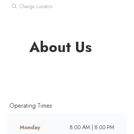
Change Location
About Us
Looking for quality coffee and
café favourites on the go?
Mugg & Bean On The Move
Galleria brings you freshly
Operating Times
brewed coffee, giant muffins,
decadent cakes, and café-style
meals, ready to grab and go.
Monday
8:00 AM | 8:00 PM
Perfect for busy mornings, lunch