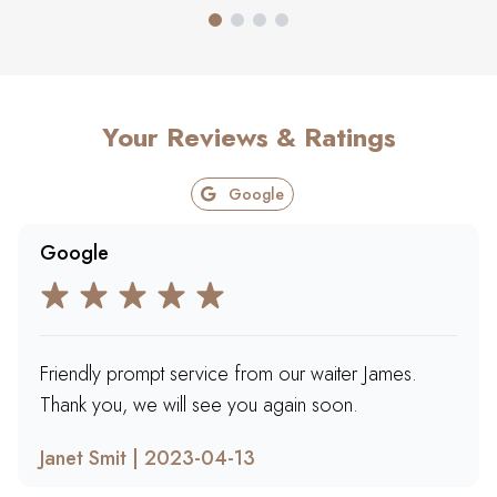
Your Reviews & Ratings
Google
Google
Friendly prompt service from our waiter James.
Thank you, we will see you again soon.
Janet Smit | 2023-04-13