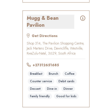
Mugg & Bean
Pavilion
Get Directions
Shop 314, The Pavilion Shopping Centre,
Jack Martens Drive, Dawncliffe, Westville,
KwaZulu-Natal, 3629, South Africa
+27312651685
Breakfast
Brunch
Coffee
Counter service
Debit cards
Dessert
Dine-in
Dinner
Family friendly
Good for kids