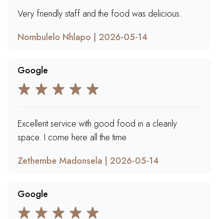
Very friendly staff and the food was delicious.
Nombulelo Nhlapo | 2026-05-14
Google
Excellent service with good food in a cleanly
space. I come here all the time
Zethembe Madonsela | 2026-05-14
Google