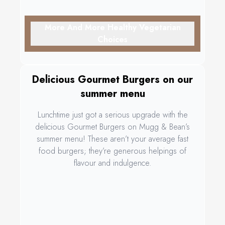
More And More Healthy Vegetarian
Choices
Delicious Gourmet Burgers on our
summer menu
Lunchtime just got a serious upgrade with the
delicious Gourmet Burgers on Mugg & Bean’s
summer menu! These aren’t your average fast
food burgers; they’re generous helpings of
flavour and indulgence.