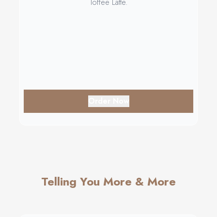
Toffee Latte.
Order Now
Telling You More & More