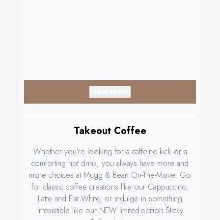
View Menu
Takeout Coffee
Whether you’re looking for a caffeine kick or a
comforting hot drink, you always have more and
more choices at Mugg & Bean On-The-Move. Go
for classic coffee creations like our Cappuccino,
Latte and Flat White, or indulge in something
irresistible like our NEW limited-edition Sticky