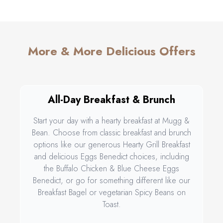
More & More Delicious Offers
All-Day Breakfast & Brunch
Start your day with a hearty breakfast at Mugg &
Bean. Choose from classic breakfast and brunch
options like our generous Hearty Grill Breakfast
and delicious Eggs Benedict choices, including
the Buffalo Chicken & Blue Cheese Eggs
Benedict, or go for something different like our
Breakfast Bagel or vegetarian Spicy Beans on
Toast.