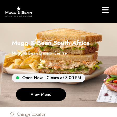
Mugg & Bean South Africa
Mugg & Bean Ermelo Centre
Open Now - Closes at 3:00 PM
View Menu
Change Location