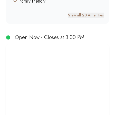
Family friendly
View all 20 Amenities
Open Now - Closes at 3:00 PM