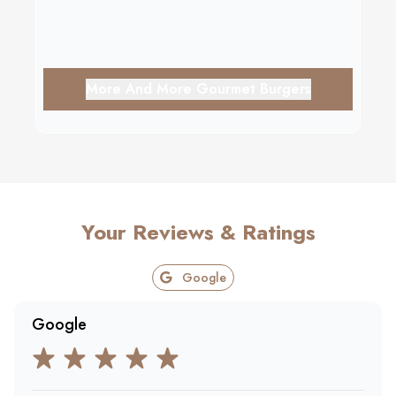
More And More Gourmet Burgers
Your Reviews & Ratings
Google
Google