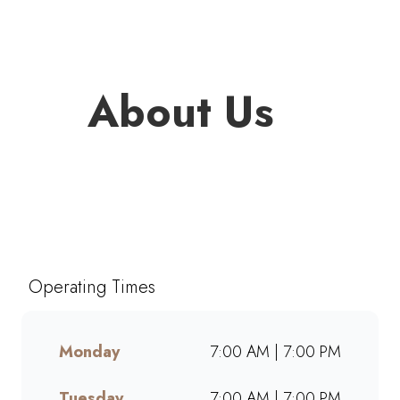
About Us
Welcome to Mugg & Bean
Ermelo Game Centre, one of
South Africa’s favourite café-
style restaurants since 1996.
Operating Times
Enjoy freshly brewed coffee,
bottomless drinks, and
generous portions of breakfast,
Monday
7:00 AM | 7:00 PM
brunch, lunch, muffins, and
cakes made from scratch.
Tuesday
7:00 AM | 7:00 PM
Whether dining in, grabbing