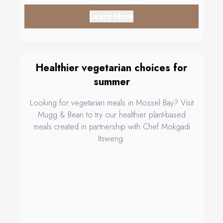
Learn More
Healthier vegetarian choices for
summer
Looking for vegetarian meals in Mossel Bay? Visit
Mugg & Bean to try our healthier plant-based
meals created in partnership with Chef Mokgadi
Itsweng.