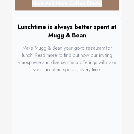
More And More Coffee Breaks
Lunchtime is always better spent at
Mugg & Bean
Make Mugg & Bean your go-to restaurant for
lunch. Read more to find out how our inviting
atmosphere and diverse menu offerings will make
your lunchtime special, every time.