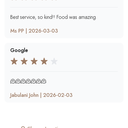
Best service, so kind!! Food was amazing.
Ms PP | 2026-03-03
Google
🫠🫠🫠🫠🫠🫠🫠
Jabulani John | 2026-02-03