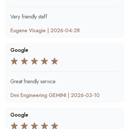
Very friendly staff.
Eugene Visagie | 2026-04-28
Google
Great friendly service
Dmi Engineering GEMINI | 2026-03-10
Google