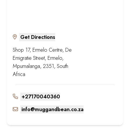
Get Directions
Shop 17, Ermelo Centre, De
Emigratie Street, Ermelo,
Mpumalanga, 2351, South
Africa
+27170040360
info@muggandbean.co.za