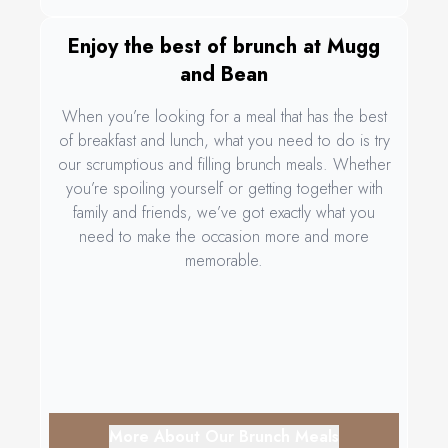
Enjoy the best of brunch at Mugg
and Bean
When you’re looking for a meal that has the best
of breakfast and lunch, what you need to do is try
our scrumptious and filling brunch meals. Whether
you’re spoiling yourself or getting together with
family and friends, we’ve got exactly what you
need to make the occasion more and more
memorable.
More About Our Brunch Meals