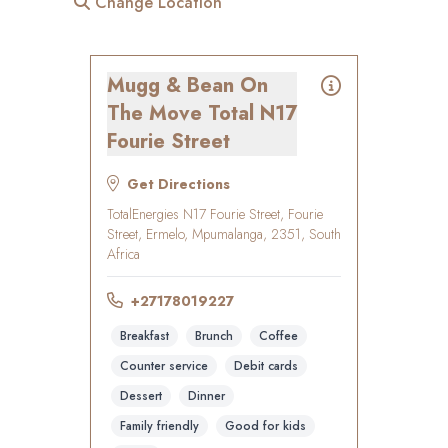
Change Location
Mugg & Bean On
The Move Total N17
Fourie Street
Get Directions
TotalEnergies N17 Fourie Street, Fourie
Street, Ermelo, Mpumalanga, 2351, South
Africa
+27178019227
Breakfast
Brunch
Coffee
Counter service
Debit cards
Dessert
Dinner
Family friendly
Good for kids