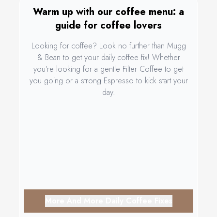
Warm up with our coffee menu: a
guide for coffee lovers
Looking for coffee? Look no further than Mugg
& Bean to get your daily coffee fix! Whether
you’re looking for a gentle Filter Coffee to get
you going or a strong Espresso to kick start your
day.
More And More Daily Coffee Fixes