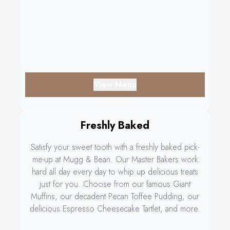
View Menu
Freshly Baked
Satisfy your sweet tooth with a freshly baked pick-
me-up at Mugg & Bean. Our Master Bakers work
hard all day every day to whip up delicious treats
just for you. Choose from our famous Giant
Muffins, our decadent Pecan Toffee Pudding, our
delicious Espresso Cheesecake Tartlet, and more.