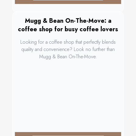
Mugg & Bean On-The-Move: a
coffee shop for busy coffee lovers
Looking for a coffee shop that perfectly blends
quality and convenience? Look no further than
Mugg & Bean On-The-Move.