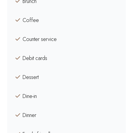
Brunch
Coffee
Counter service
Debit cards
Dessert
Dine-in
Dinner