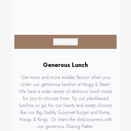
View Menu
Generous Lunch
Get more and more midday flavour when you
order our generous lunches at Mugg & Bean!
We have a wide variety of delicious lunch meals
for you to choose from. Try our plant-based
lunches or go for our hearty and meaty choices
like our Big Daddy Gourmet Burger and Rump,
Wings & Rings. Or share the deliciousness with
our generous Sharing Platter.