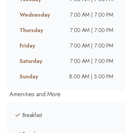
takeaway, or ordering online,
we offer bold flavours, warm
Wednesday
7:00 AM | 7:00 PM
hospitality, and a welcoming
space for friends, family, and
Thursday
7:00 AM | 7:00 PM
colleagues. Find your nearest
Mugg & Bean and experience
Friday
7:00 AM | 7:00 PM
our award-winning blends,
hearty meals, and community-
Saturday
7:00 AM | 7:00 PM
driven atmosphere.
Sunday
8:00 AM | 3:00 PM
Amenities and More
Breakfast