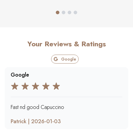
Your Reviews & Ratings
Google
Google
Fast nd good Capuccino
Patrick | 2026-01-03