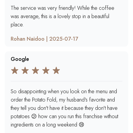
The service was very friendly! While the coffee
was average, this is a lovely stop in a beautiful
place.
Rohan Naidoo | 2025-07-17
Google
So disappointing when you look on the menu and
order the Potato Fold, my husband's favorite and
they tell you don't have it because they don't have
potatoes 😕 how can you run this franchise without
ingredients on a long weekend 😢