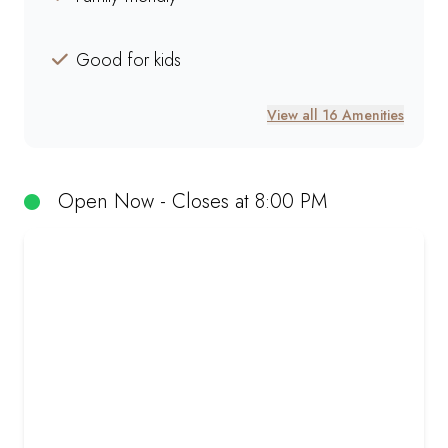
Good for kids
View all 16 Amenities
Open Now - Closes at 8:00 PM