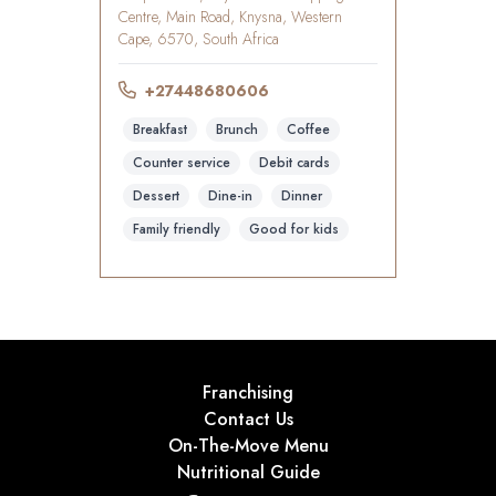
Centre, Main Road, Knysna, Western
Cape, 6570, South Africa
+27448680606
Breakfast
Brunch
Coffee
Counter service
Debit cards
Dessert
Dine-in
Dinner
Family friendly
Good for kids
Franchising
Contact Us
On-The-Move Menu
Nutritional Guide