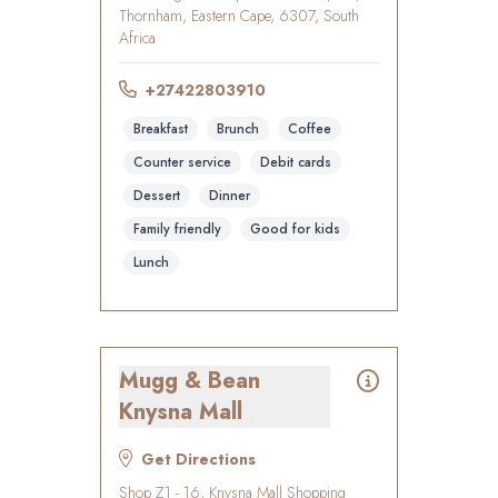
Thornham, Eastern Cape, 6307, South
Africa
+27422803910
Breakfast
Brunch
Coffee
Counter service
Debit cards
Dessert
Dinner
Family friendly
Good for kids
Lunch
Mugg & Bean
Knysna Mall
Get Directions
Shop Z1 - 16, Knysna Mall Shopping