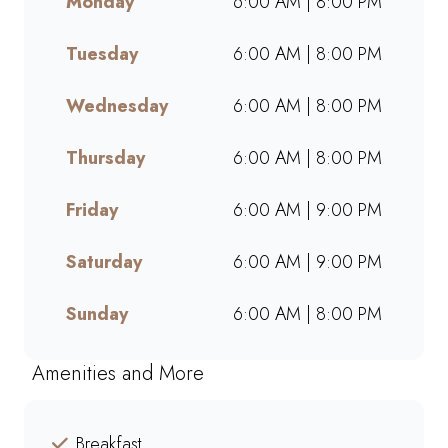
Monday
6:00 AM | 8:00 PM
and go. Perfect for busy
mornings, lunch breaks, or a
Tuesday
6:00 AM | 8:00 PM
quick treat, our takeaway
service ensures bold flavours
and generous portions
Wednesday
6:00 AM | 8:00 PM
wherever you are. Grab your
favourites on the go or order
Thursday
6:00 AM | 8:00 PM
online for a quick, delicious
pick-me-up today!
Friday
6:00 AM | 9:00 PM
Saturday
6:00 AM | 9:00 PM
Sunday
6:00 AM | 8:00 PM
Amenities and More
Breakfast