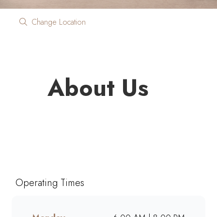
Change Location
About Us
Looking for quality coffee and
café favourites on the go?
Mugg & Bean On The Move
Engen Garden Route brings you
Operating Times
freshly brewed coffee, giant
muffins, decadent cakes, and
café-style meals, ready to grab