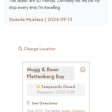
The ladies are so friendly. Definitely this will be my
stop every time I’m travelling
Siyanda Myataza | 2024-09-13
Change Location
Mugg & Bean
Plettenberg Bay
Temporarily Closed
Reopens | 2025-11-29
Get Directions
Shop DL16, The Market Square Shopping