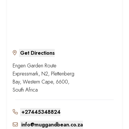
Get Directions
Engen Garden Route
Expressmark, N2, Plettenberg
Bay, Western Cape, 6600,
South Africa
+27445348824
info@muggandbean.co.za