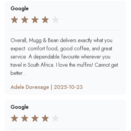
Google
Overall, Mugg & Bean delivers exactly what you
expect: comfort food, good coffee, and great
service. A dependable favourite wherever you
travel in South Africa. I love the muffins! Cannot get
better...
Adele Duvenage | 2025-10-23
Google