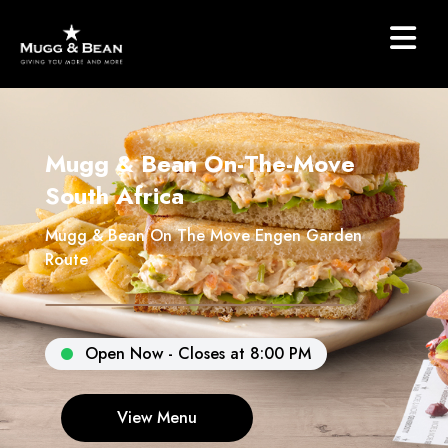
Mugg & Bean On-The-Move
South Africa
Mugg & Bean On The Move Engen Garden
Route
Open Now - Closes at 8:00 PM
View Menu