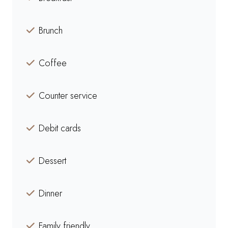
Brunch
Coffee
Counter service
Debit cards
Dessert
Dinner
Family friendly