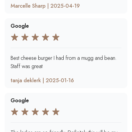
Marcelle Sharp | 2025-04-19
Google
Best cheese burger I had from a mugg and bean.
Staff was great
tanja deklerk | 2025-01-16
Google