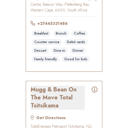
Centre, Beacon Way, Plettenberg Bay,
Western Cape, 6600, South Africa
+27445331486
Breakfast
Brunch
Coffee
Counter service
Debit cards
Dessert
Dine-in
Dinner
Family friendly
Good for kids
Mugg & Bean On
The Move Total
Tsitsikama
Get Directions
TotalEnergies Petroport Tsitsikama, N2,