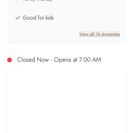
Good for kids
View all 16 Amenities
Closed Now - Opens at 7:00 AM