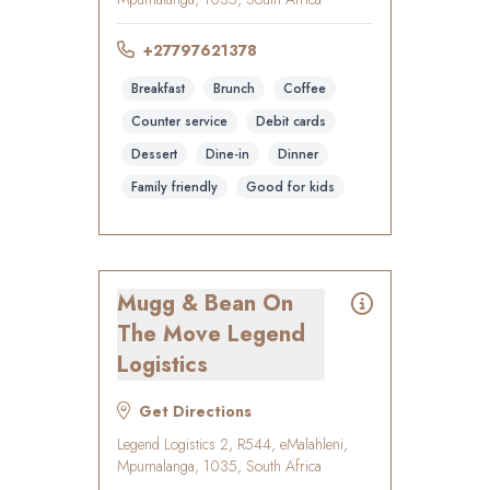
+27797621378
Breakfast
Brunch
Coffee
Counter service
Debit cards
Dessert
Dine-in
Dinner
Family friendly
Good for kids
Mugg & Bean On
The Move Legend
Logistics
Get Directions
Legend Logistics 2, R544, eMalahleni,
Mpumalanga, 1035, South Africa