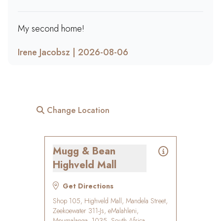
My second home!
Irene Jacobsz | 2026-08-06
Change Location
Mugg & Bean
Highveld Mall
Get Directions
Shop 105, Highveld Mall, Mandela Street,
Zeekoewater 311-Js, eMalahleni,
Mpumalanga, 1035, South Africa