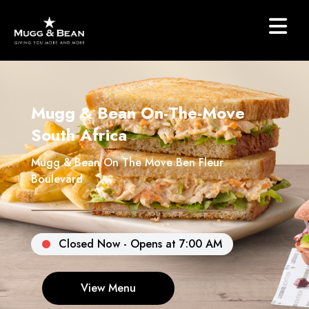
Mugg & Bean On-The-Move
South Africa
Mugg & Bean On The Move Ben Fleur
Boulevard
Closed Now - Opens at 7:00 AM
View Menu