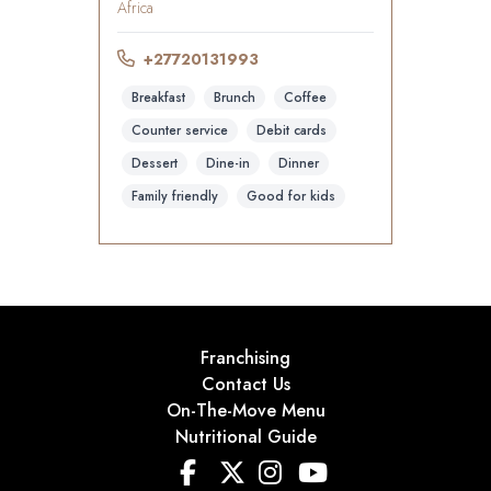
Africa
+27720131993
Breakfast
Brunch
Coffee
Counter service
Debit cards
Dessert
Dine-in
Dinner
Family friendly
Good for kids
Franchising
Contact Us
On-The-Move Menu
Nutritional Guide