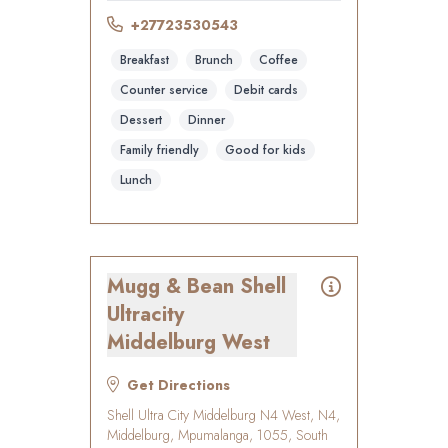
+27723530543
Breakfast
Brunch
Coffee
Counter service
Debit cards
Dessert
Dinner
Family friendly
Good for kids
Lunch
Mugg & Bean Shell
Ultracity
Middelburg West
Get Directions
Shell Ultra City Middelburg N4 West, N4,
Middelburg, Mpumalanga, 1055, South