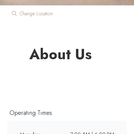
Change Location
About Us
Looking for quality coffee and
café favourites on the go?
Mugg & Bean On The Move
Ben Fleur Boulevard brings you
Operating Times
freshly brewed coffee, giant
muffins, decadent cakes, and
café-style meals, ready to grab