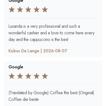
Google
Lusanda is a very professional and such a
wonderful cashier and a love to come here every
day and the cappuccino is the best
Kobus De Lange | 2026-08-07
Google
(Translated by Google) Coffee the best (Original)
Coffee die beste