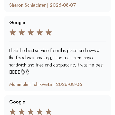
Sharon Schlachter | 2026-08-07
Google
I had the best service from this place and owww
the food was amazing, I had a chicken mayo
sandwich and fries and cappuccino, it was the best
🙂‍↔️🙂‍↔️👌👌
Mulamuleli Tshikweta | 2026-08-06
Google