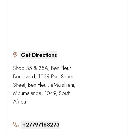
Get Directions
Shop 35 & 35A, Ben Fleur
Boulevard, 1039 Paul Sauer
Street, Ben Fleur, eMalahleni,
Mpumalanga, 1049, South
Africa
+27797163273