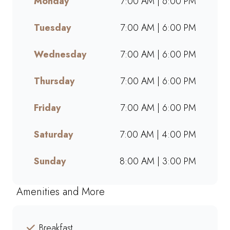
Monday
7:00 AM | 6:00 PM
and go. Perfect for busy
mornings, lunch breaks, or a
Tuesday
7:00 AM | 6:00 PM
quick treat, our takeaway
service ensures bold flavours
and generous portions
Wednesday
7:00 AM | 6:00 PM
wherever you are. Grab your
favourites on the go or order
Thursday
7:00 AM | 6:00 PM
online for a quick, delicious
pick-me-up today!
Friday
7:00 AM | 6:00 PM
Saturday
7:00 AM | 4:00 PM
Sunday
8:00 AM | 3:00 PM
Amenities and More
Breakfast