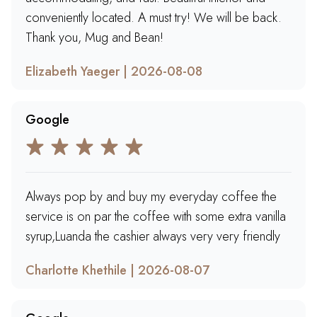
conveniently located. A must try! We will be back.
Thank you, Mug and Bean!
Elizabeth Yaeger | 2026-08-08
Google
Always pop by and buy my everyday coffee the
service is on par the coffee with some extra vanilla
syrup,Luanda the cashier always very very friendly
Charlotte Khethile | 2026-08-07