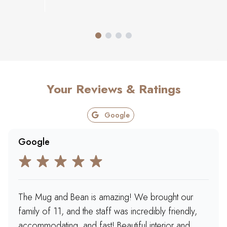
Your Reviews & Ratings
Google
Google
The Mug and Bean is amazing! We brought our
family of 11, and the staff was incredibly friendly,
accommodating, and fast! Beautiful interior and