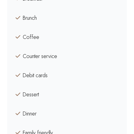
Brunch
Coffee
Counter service
Debit cards
Dessert
Dinner
Family friendly